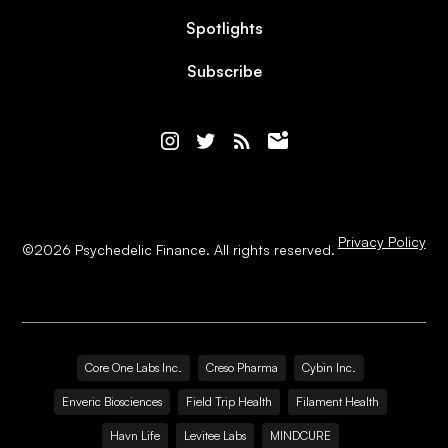
Spotlights
Subscribe
Privacy Policy
©
2026
Psychedelic Finance. All rights reserved.
Core One Labs Inc.
Creso Pharma
Cybin Inc.
Enveric Biosciences
Field Trip Health
Filament Health
Havn Life
Levitee Labs
MINDCURE