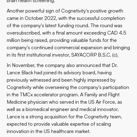
brain health screening.
Another powerful sign of Cognetivity's positive growth
came in October 2022, with the successful completion
of the company's latest
funding round
. The round was
oversubscribed, with a final amount exceeding CAD 4.5
million being raised, providing valuable funds for the
company's continued commercial expansion and bringing
in its first institutional investor, SAYACORP B.S.C. (c).
In November, the company also announced that
Dr.
Lance Black
had joined its advisory board, having
previously witnessed and been highly impressed by
Cognetivity while overseeing the company's participation
in the
TMCx accelerator program
. A Family and Flight
Medicine physician who served in the US Air Force, as
well as a biomedical engineer and medical innovator,
Lance is a strong acquisition for the Cognetivity team,
expected to provide valuable expertise of scaling
innovation in the US healthcare market.