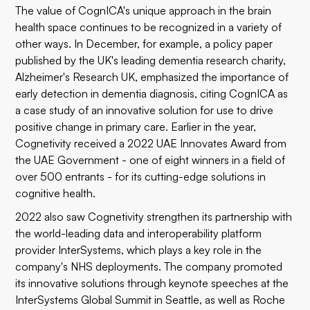
The value of CognICA's unique approach in the brain
health space continues to be recognized in a variety of
other ways. In December, for example, a
policy paper
published by the UK's leading dementia research charity,
Alzheimer's Research UK, emphasized the importance of
early detection in dementia diagnosis, citing CognICA as
a case study of an innovative solution for use to drive
positive change in primary care. Earlier in the year,
Cognetivity received a
2022 UAE Innovates Award
from
the UAE Government - one of eight winners in a field of
over 500 entrants - for its cutting-edge solutions in
cognitive health.
2022 also saw Cognetivity strengthen its partnership with
the world-leading data and interoperability platform
provider InterSystems, which plays a key role in the
company's NHS deployments. The company promoted
its innovative solutions through keynote speeches at the
InterSystems Global Summit in Seattle, as well as Roche