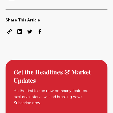
Share This Article
Get the Headlines & Market
Updates
Be the first to see new company features,
exclusive interviews and breaking news.
Subscribe now.