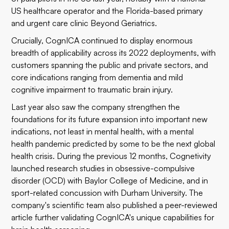
US healthcare operator
and the Florida-based primary
and urgent care clinic
Beyond Geriatrics
.
Crucially, CognICA continued to display enormous
breadth of applicability across its 2022 deployments, with
customers spanning the public and private sectors, and
core indications ranging from dementia and mild
cognitive impairment to traumatic brain injury.
Last year also saw the company strengthen the
foundations for its future expansion into important new
indications, not least in mental health, with a
mental
health pandemic
predicted by some to be the next global
health crisis. During the previous 12 months, Cognetivity
launched research studies in obsessive-compulsive
disorder (OCD) with
Baylor College of Medicine
, and in
sport-related concussion with
Durham University
. The
company's scientific team also published a
peer-reviewed
article
further validating CognICA's unique capabilities for