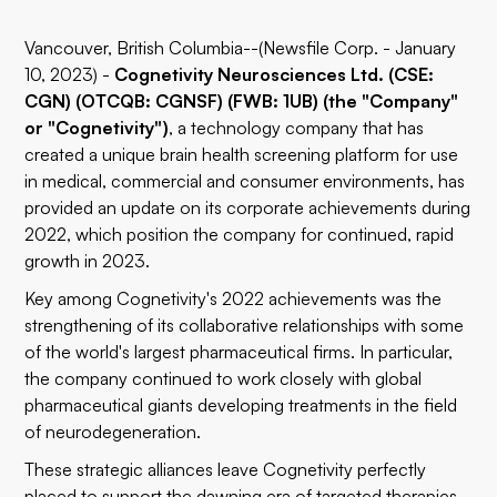
Vancouver, British Columbia--(Newsfile Corp. - January
10, 2023) -
Cognetivity Neurosciences Ltd. (CSE:
CGN) (OTCQB: CGNSF) (FWB: 1UB) (the "Company"
or "Cognetivity")
, a technology company that has
created a unique brain health screening platform for use
in medical, commercial and consumer environments, has
provided an update on its corporate achievements during
2022, which position the company for continued, rapid
growth in 2023.
Key among Cognetivity's 2022 achievements was the
strengthening of its collaborative relationships with some
of the world's largest pharmaceutical firms. In particular,
the company continued to work closely with global
pharmaceutical giants developing treatments in the field
of neurodegeneration.
These strategic alliances leave Cognetivity perfectly
placed to support the dawning era of targeted therapies