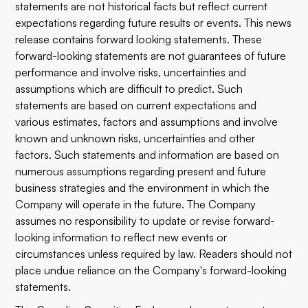
statements are not historical facts but reflect current
expectations regarding future results or events. This news
release contains forward looking statements. These
forward-looking statements are not guarantees of future
performance and involve risks, uncertainties and
assumptions which are difficult to predict. Such
statements are based on current expectations and
various estimates, factors and assumptions and involve
known and unknown risks, uncertainties and other
factors. Such statements and information are based on
numerous assumptions regarding present and future
business strategies and the environment in which the
Company will operate in the future. The Company
assumes no responsibility to update or revise forward-
looking information to reflect new events or
circumstances unless required by law. Readers should not
place undue reliance on the Company's forward-looking
statements.