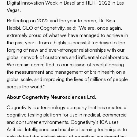
Digital Innovation Week in Basel and HLTH 2022 in Las
Vegas.
Reflecting on 2022 and the year to come, Dr. Sina
Habibi, CEO of Cognetivity, said: "We are, once again,
extremely proud of what we have managed to achieve in
the past year - from a highly successful fundraise to the
forging of new and ever-stronger relationships with our
global network of customers and influential collaborators.
We remain committed to our mission of revolutionising
the measurement and management of brain health on a
global scale, and improving the lives of millions of people
across the world."
About Cognetivity Neurosciences Ltd.
Cognetivity is a technology company that has created a
cognitive testing platform for use in medical, commercial
and consumer environments. Cognetivity's ICA uses
Artificial Intelligence and machine learning techniques to
help detect the earliest signs of cognitive impairment by