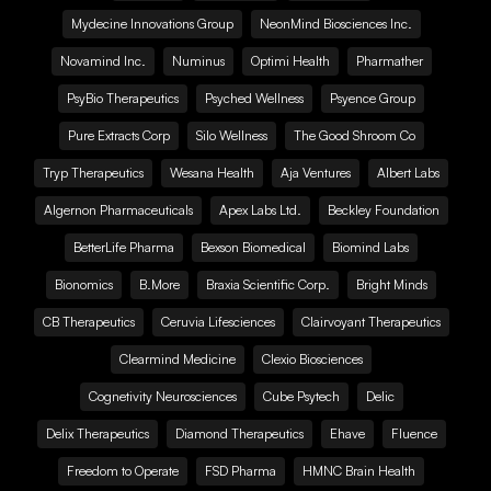
Mydecine Innovations Group
NeonMind Biosciences Inc.
Novamind Inc.
Numinus
Optimi Health
Pharmather
PsyBio Therapeutics
Psyched Wellness
Psyence Group
Pure Extracts Corp
Silo Wellness
The Good Shroom Co
Tryp Therapeutics
Wesana Health
Aja Ventures
Albert Labs
Algernon Pharmaceuticals
Apex Labs Ltd.
Beckley Foundation
BetterLife Pharma
Bexson Biomedical
Biomind Labs
Bionomics
B.More
Braxia Scientific Corp.
Bright Minds
CB Therapeutics
Ceruvia Lifesciences
Clairvoyant Therapeutics
Clearmind Medicine
Clexio Biosciences
Cognetivity Neurosciences
Cube Psytech
Delic
Delix Therapeutics
Diamond Therapeutics
Ehave
Fluence
Freedom to Operate
FSD Pharma
HMNC Brain Health