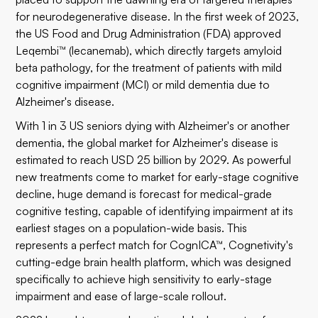
for neurodegenerative disease. In the first week of 2023,
the US Food and Drug Administration (FDA) approved
Leqembi™
(
lecanemab
)
, which directly targets amyloid
beta pathology, for the treatment of patients with mild
cognitive impairment (MCI) or mild dementia due to
Alzheimer's disease.
With
1 in 3 US seniors
dying with Alzheimer's or another
dementia, the global market for Alzheimer's disease is
estimated to reach
USD 25 billion
by 2029. As powerful
new treatments come to market for early-stage cognitive
decline, huge demand is forecast for medical-grade
cognitive testing, capable of identifying impairment at its
earliest stages on a population-wide basis. This
represents a perfect match for CognICA™, Cognetivity's
cutting-edge brain health platform, which was designed
specifically to achieve high sensitivity to early-stage
impairment and ease of large-scale rollout.