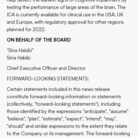
testing the performance of large areas of the brain. The
ICA is currently available for clinical use in the USA, UK
and Europe, with regulatory approval for other regions
planned for 2022.
ON BEHALF OF THE BOARD
"Sina Habibi"
Sina Habibi
Chief Executive Officer and Director
FORWARD-LOOKING STATEMENTS:
Certain statements included in this news release
constitute forward-looking information or statements
(collectively, "forward-looking statements"), including
those identified by the expressions "anticipate", "assume"
"believe", "plan", "estimate", "expect", "intend", "may",
"should" and similar expressions to the extent they relate
to the Company or its management. The forward-looking