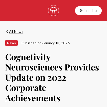
Subscribe
All News
News
Published on
January 10, 2023
Cognetivity
Neurosciences Provides
Update on 2022
Corporate
Achievements