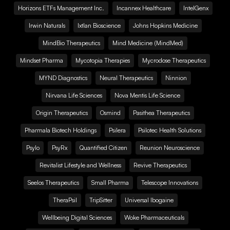
Horizons ETFs Management Inc.
Incannex Healthcare
IntelGenx
Irwin Naturals
Ixtlan Bioscience
Johns Hopkins Medicine
MindBio Therapeutics
Mind Medicine (MindMed)
Mindset Pharma
Mycotopia Therapies
Mycrodose Therapeutics
MYND Diagnostics
Neural Therapeutics
Ninnion
Nirvana Life Sciences
Nova Mentis Life Science
Origin Therapeutics
Osmind
Pasithea Therapeutics
Pharmala Biotech Holdings
Psilera
Psilotec Health Solutions
Psylo
PsyRx
Quantified Citizen
Reunion Neuroscience
Revitalist Lifestyle and Wellness
Revive Therapeutics
Seelos Therapeutics
Small Pharma
Telescope Innovations
TheraPsil
TripSitter
Universal Ibogaine
Wellbeing Digital Sciences
Woke Pharmaceuticals