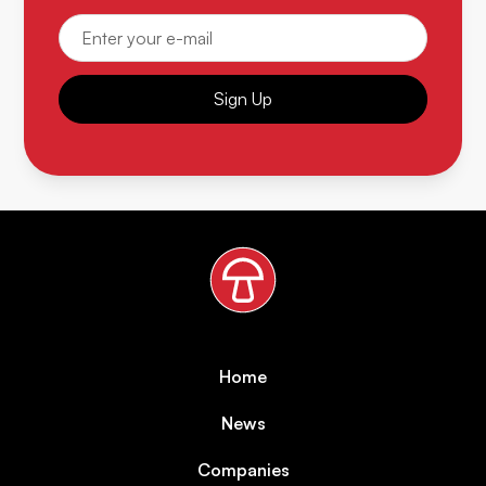
Sign Up
Home
News
Companies