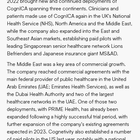
2022 brought new and continued deployments of
CognICA spanning three continents. Clinicians and
patients made use of CognICA again in the UK's National
Health Service (NHS), North America and the Middle East,
while the company also expanded into the East and
Southeast Asian markets, establishing paid pilots with
leading Singaporean senior healthcare network
Lions
Befrienders
and Japanese insurance giant
MS&AD
.
The Middle East was a key area of commercial growth.
The company reached commercial agreements with the
main federal provider of public healthcare in the United
Arab Emirates (UAE;
Emirates Health Services
), as well as
the
Dubai Health Authority
and two of the largest
healthcare networks in the UAE. One of those two
deployments, with
PRIME Health
, has already been
expanded following a highly successful trial period, with
further expansion of the company's existing agreements
expected in 2023. Cognetivity also established a number
of paid pilots in the US last year, notably with a
national