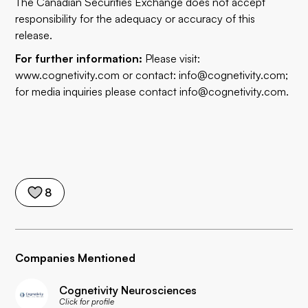
The Canadian Securities Exchange does not accept
responsibility for the adequacy or accuracy of this
release.
For further information:
Please visit:
www.cognetivity.com
or contact:
info@cognetivity.com
;
for media inquiries please contact
info@cognetivity.com
.
8
Companies Mentioned
Cognetivity Neurosciences
Click for profile