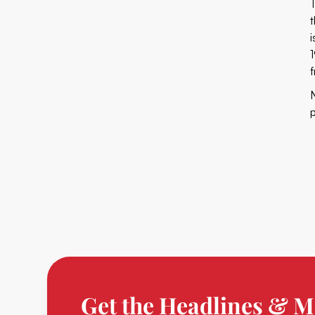
T
Get the Headlines & M