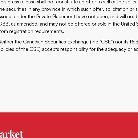
his press release shall not constitute an offer to sell or the solici
the securities in any province in which such offer, solicitation or 
issued, under the Private Placement have not been, and will not b
1933, as amended, and may not be offered or sold in the United S
from registration requirements.
Neither the Canadian Securities Exchange (the “CSE”) nor its Regu
policies of the CSE) accepts responsibility for the adequacy or ac
arket