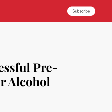
Subscribe
ssful Pre-
r Alcohol