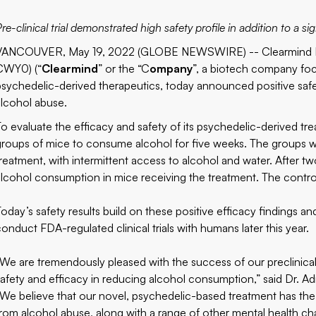
re-clinical trial demonstrated high safety profile in addition to a 
VANCOUVER, May 19, 2022 (GLOBE NEWSWIRE) -- Clearmind M
CWY0) (“
Clearmind
” or the “C
ompany
”, a biotech company fo
psychedelic-derived therapeutics, today announced positive safety
alcohol abuse.
To evaluate the efficacy and safety of its psychedelic-derived tre
groups of mice to consume alcohol for five weeks. The groups w
treatment, with intermittent access to alcohol and water. After t
alcohol consumption in mice receiving the treatment. The control
Today’s safety results build on these positive efficacy findings a
conduct FDA-regulated clinical trials with humans later this year.
“We are tremendously pleased with the success of our preclinica
safety and efficacy in reducing alcohol consumption,” said Dr. Ad
“We believe that our novel, psychedelic-based treatment has the p
from alcohol abuse, along with a range of other mental health ch