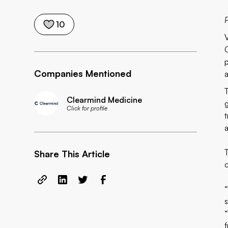
P
10
Companies Mentioned
Clearmind Medicine
Click for profile
Share This Article