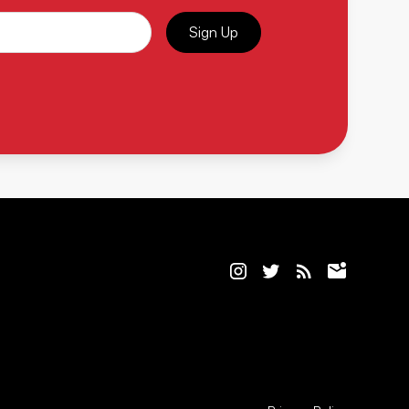
Sign Up