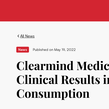
All News
News
Published on
May 19, 2022
Clearmind Medic
Clinical Results 
Consumption