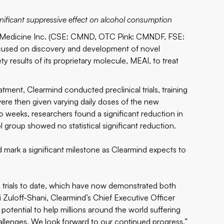
significant suppressive effect on alcohol consumption
edicine Inc. (CSE: CMND, OTC Pink: CMNDF, FSE:
cused on discovery and development of novel
 results of its proprietary molecule, MEAI, to treat
atment, Clearmind conducted preclinical trials, training
ere then given varying daily doses of the new
wo weeks, researchers found a significant reduction in
 group showed no statistical significant reduction.
nd mark a significant milestone as Clearmind expects to
l trials to date, which have now demonstrated both
i Zuloff-Shani, Clearmind’s Chief Executive Officer
otential to help millions around the world suffering
allenges. We look forward to our continued progress.”