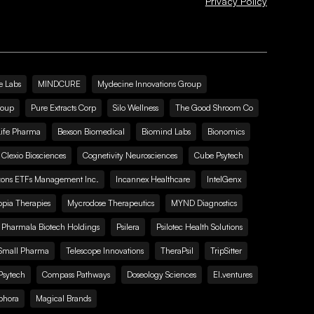
Privacy Policy
e Labs
MINDCURE
Mydecine Innovations Group
roup
Pure Extracts Corp
Silo Wellness
The Good Shroom Co
Life Pharma
Bexson Biomedical
Biomind Labs
Bionomics
Clexio Biosciences
Cognetivity Neurosciences
Cube Psytech
zons ETFs Management Inc.
Incannex Healthcare
IntelGenx
pia Therapies
Mycrodose Therapeutics
MYND Diagnostics
Pharmala Biotech Holdings
Psilera
Psilotec Health Solutions
Small Pharma
Telescope Innovations
TheraPsil
TripSitter
Psytech
Compass Pathways
Doseology Sciences
EI.ventures
phora
Magical Brands