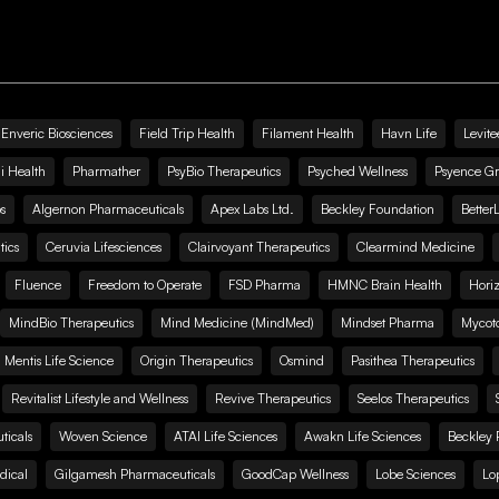
Enveric Biosciences
Field Trip Health
Filament Health
Havn Life
Levite
i Health
Pharmather
PsyBio Therapeutics
Psyched Wellness
Psyence G
s
Algernon Pharmaceuticals
Apex Labs Ltd.
Beckley Foundation
Better
ics
Ceruvia Lifesciences
Clairvoyant Therapeutics
Clearmind Medicine
Fluence
Freedom to Operate
FSD Pharma
HMNC Brain Health
Hori
MindBio Therapeutics
Mind Medicine (MindMed)
Mindset Pharma
Mycoto
 Mentis Life Science
Origin Therapeutics
Osmind
Pasithea Therapeutics
Revitalist Lifestyle and Wellness
Revive Therapeutics
Seelos Therapeutics
icals
Woven Science
ATAI Life Sciences
Awakn Life Sciences
Beckley 
dical
Gilgamesh Pharmaceuticals
GoodCap Wellness
Lobe Sciences
Lo