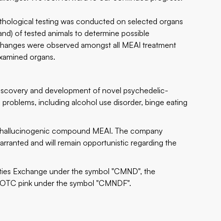
pathological testing was conducted on selected organs
gland) of tested animals to determine possible
l changes were observed amongst all MEAI treatment
examined organs.
iscovery and development of novel psychedelic-
problems, including alcohol use disorder, binge eating
on-hallucinogenic compound MEAI. The company
rranted and will remain opportunistic regarding the
rities Exchange under the symbol "CMND", the
 OTC pink under the symbol "CMNDF".