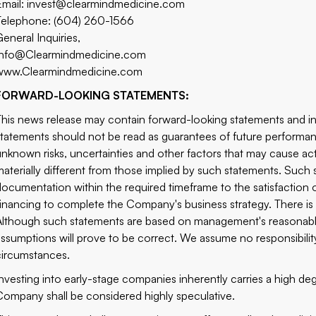
Email: invest@clearmindmedicine.com
Telephone: (604) 260-1566
General Inquiries,
Info@Clearmindmedicine.com
www.Clearmindmedicine.com
FORWARD-LOOKING STATEMENTS:
This news release may contain forward-looking statements and i
statements should not be read as guarantees of future performa
unknown risks, uncertainties and other factors that may cause ac
materially different from those implied by such statements. Such
documentation within the required timeframe to the satisfaction of
financing to complete the Company's business strategy. There is n
Although such statements are based on management's reasonabl
assumptions will prove to be correct. We assume no responsibilit
circumstances.
Investing into early-stage companies inherently carries a high degr
Company shall be considered highly speculative.