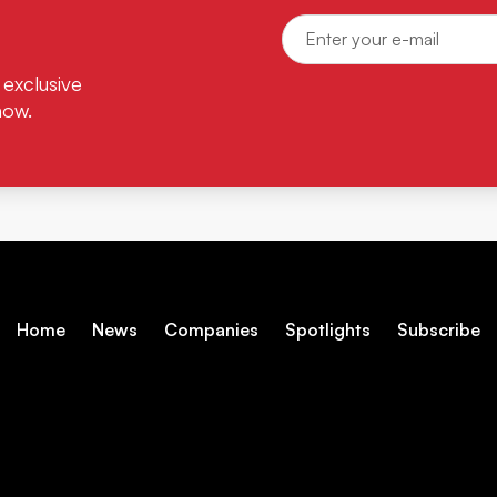
 exclusive
now.
Home
News
Companies
Spotlights
Subscribe