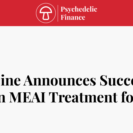
ine Announces Succe
in MEAI Treatment fo