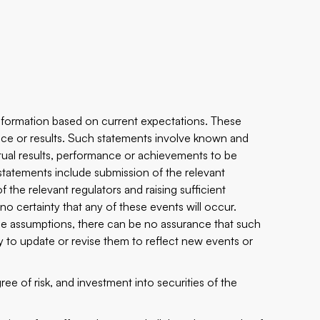
nformation based on current expectations. These
nce or results. Such statements involve known and
tual results, performance or achievements to be
 statements include submission of the relevant
 the relevant regulators and raising sufficient
o certainty that any of these events will occur.
e assumptions, there can be no assurance that such
y to update or revise them to reflect new events or
ee of risk, and investment into securities of the