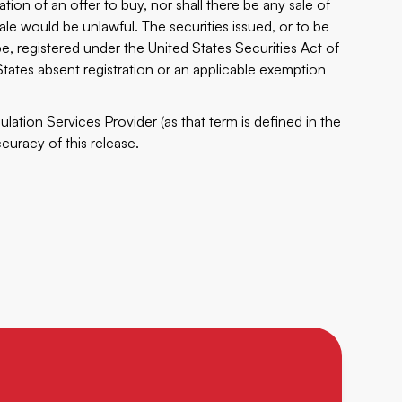
tation of an offer to buy, nor shall there be any sale of
sale would be unlawful. The securities issued, or to be
e, registered under the United States Securities Act of
tates absent registration or an applicable exemption
lation Services Provider (as that term is defined in the
curacy of this release.