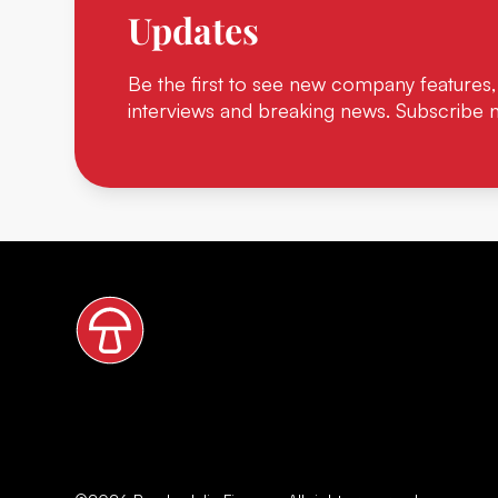
Updates
Be the first to see new company features,
interviews and breaking news. Subscribe 