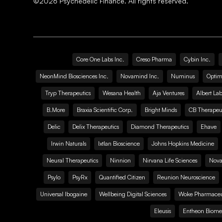
©
2026
Psychedelic Finance. All rights reserved.
Core One Labs Inc.
Creso Pharma
Cybin Inc.
NeonMind Biosciences Inc.
Novamind Inc.
Numinus
Optim
Tryp Therapeutics
Wesana Health
Aja Ventures
Albert Lab
B.More
Braxia Scientific Corp.
Bright Minds
CB Therapeut
Delic
Delix Therapeutics
Diamond Therapeutics
Ehave
Irwin Naturals
Ixtlan Bioscience
Johns Hopkins Medicine
Neural Therapeutics
Ninnion
Nirvana Life Sciences
Nova
Psylo
PsyRx
Quantified Citizen
Reunion Neuroscience
Universal Ibogaine
Wellbeing Digital Sciences
Woke Pharmaceut
Eleusis
Entheon Biome