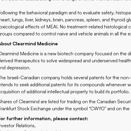
Following the behavioral paradigm and to evaluate safety, histo
(heart, lungs, liver, kidneys, brain, pancreas, spleen, and thyroid 
toxicological effects of MEAI. No treatment-related histologica
groups compared to control naive and vehicle animals in all the 
About Clearmind Medicine
Clearmind Medicine
is a new biotech company focused on the d
derived therapeutics to solve widespread and underserved health 
and depression.
The Israeli-Canadian company holds several patents for the n
intends to seek additional patents for its compounds whenever wa
cquisition of additional intellectual property to build its portfolio.
Shares of Clearmind are listed for trading on the Canadian Secu
Frankfurt Stock Exchange under the symbol “CWYO” and on the
For further information, please contact:
Investor Relations,