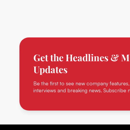
Get the Headlines & M
Updates
Be the first to see new company features,
interviews and breaking news. Subscribe 