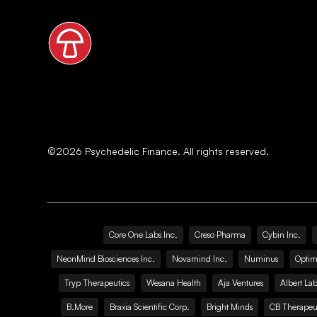
©
2026
Psychedelic Finance. All rights reserved.
Core One Labs Inc.
Creso Pharma
Cybin Inc.
NeonMind Biosciences Inc.
Novamind Inc.
Numinus
Optim
Tryp Therapeutics
Wesana Health
Aja Ventures
Albert Lab
B.More
Braxia Scientific Corp.
Bright Minds
CB Therapeut