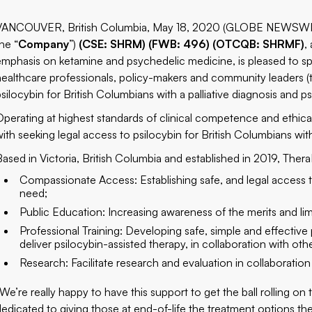
VANCOUVER, British Columbia, May 18, 2020 (GLOBE NEWSWIRE
he “
Company
”)
(CSE: SHRM) (FWB: 496) (OTCQB: SHRMF)
,
emphasis on ketamine and psychedelic medicine, is pleased to sp
healthcare professionals, policy-makers and community leaders (
psilocybin for British Columbians with a palliative diagnosis and p
Operating at highest standards of clinical competence and ethical i
with seeking legal access to psilocybin for British Columbians with
Based in Victoria, British Columbia and established in 2019, Thera
Compassionate Access: Establishing safe, and legal access t
need;
Public Education: Increasing awareness of the merits and lim
Professional Training: Developing safe, simple and effective 
deliver psilocybin-assisted therapy, in collaboration with oth
Research: Facilitate research and evaluation in collaboration
“We’re really happy to have this support to get the ball rolling on 
dedicated to giving those at end-of-life the treatment options th