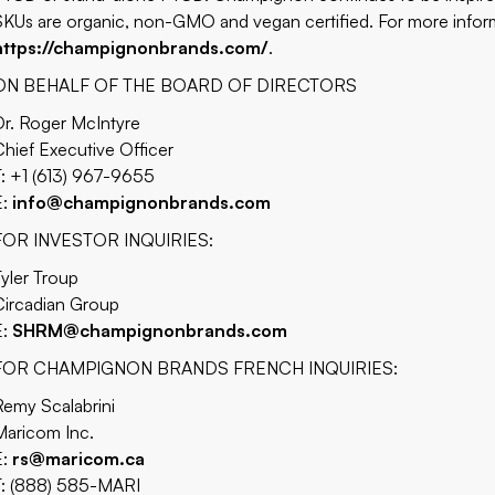
SKUs are organic, non-GMO and vegan certified. For more informa
https://champignonbrands.com/
.
ON BEHALF OF THE BOARD OF DIRECTORS
Dr. Roger McIntyre
Chief Executive Officer
T: +1 (613) 967-9655
E:
info@champignonbrands.com
FOR INVESTOR INQUIRIES:
Tyler Troup
Circadian Group
E:
SHRM@champignonbrands.com
FOR CHAMPIGNON BRANDS FRENCH INQUIRIES:
Remy Scalabrini
Maricom Inc.
E:
rs@maricom.ca
T: (888) 585-MARI