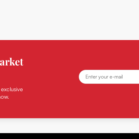
arket
 exclusive
now.