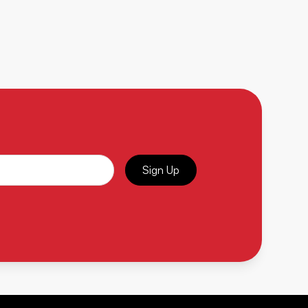
Sign Up