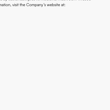
tion, visit the Company’s website at: