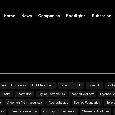
Home
News
Companies
Spotlights
Subscribe
Enveric Biosciences
Field Trip Health
Filament Health
Havn Life
Levite
i Health
Pharmather
PsyBio Therapeutics
Psyched Wellness
Psyence G
s
Algernon Pharmaceuticals
Apex Labs Ltd.
Beckley Foundation
Better
ics
Ceruvia Lifesciences
Clairvoyant Therapeutics
Clearmind Medicine