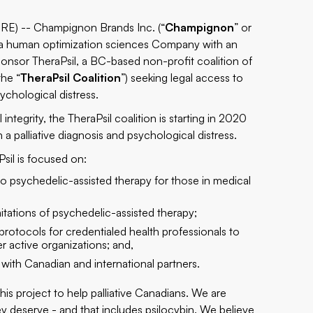
) -- Champignon Brands Inc. (“
Champignon
” or
 a human optimization sciences Company with an
onsor TheraPsil, a BC-based non-profit coalition of
the “
TheraPsil Coalition
”) seeking legal access to
sychological distress.
ntegrity, the TheraPsil coalition is starting in 2020
 a palliative diagnosis and psychological distress.
Psil is focused on:
o psychedelic-assisted therapy for those in medical
itations of psychedelic-assisted therapy;
protocols for credentialed health professionals to
er active organizations; and,
 with Canadian and international partners.
this project to help palliative Canadians. We are
ey deserve - and that includes psilocybin. We believe