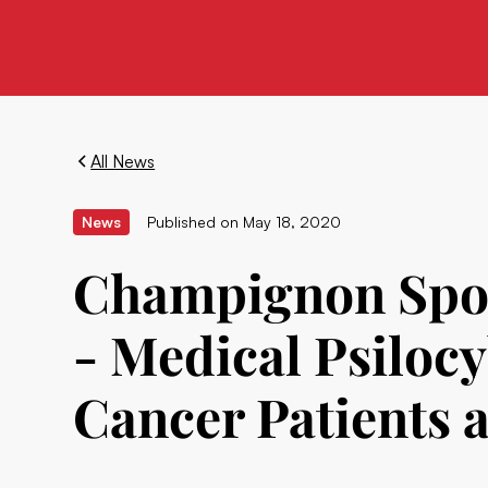
All News
News
Published on
May 18, 2020
Champignon Spons
- Medical Psilocy
Cancer Patients 