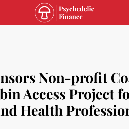
ors Non-profit Coal
bin Access Project fo
and Health Professio