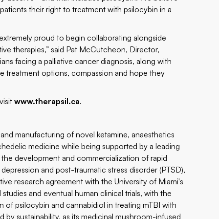
atients their right to treatment with psilocybin in a
xtremely proud to begin collaborating alongside
ctive therapies,” said Pat McCutcheon, Director,
s facing a palliative cancer diagnosis, along with
h the treatment options, compassion and hope they
visit
www.therapsil.ca
.
nd manufacturing of novel ketamine, anaesthetics
chedelic medicine while being supported by a leading
g the development and commercialization of rapid
depression and post-traumatic stress disorder (PTSD),
tive research agreement with the University of Miami's
studies and eventual human clinical trials, with the
 of psilocybin and cannabidiol in treating mTBI with
by sustainability, as its medicinal mushroom-infused