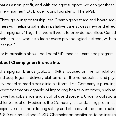
that as a non-profit, and with the right support, we can get these p
timely manner,” Dr. Bruce Tobin, founder of TheraPsil.
“Through our sponsorship, the Champignon team and board are e
TheraPsil, helping patients in palliative care access new and effe
Champignon. “Together we will work to provide countless Canadian
their families, who also face severe psychological distress, wit
deserve.”
For information about the TheraPsil’s medical team and program, 
About Champignon Brands Inc.
Champignon Brands (CSE: SHRM) is focused on the formulation a
and adaptogenic delivery platforms for the nutraceutical and psy
psychedelics medicines clinic platform. The Company is pursuin
onset treatments capable of improving health outcomes, such as 
as well as substance and alcohol use disorders. Under a collabora
Miller School of Medicine, the Company is conducting preclinical 
objective of demonstrating safety and efficacy of the combination
PTSD or stand-alone PTSD. Champignon continues to be inspired 