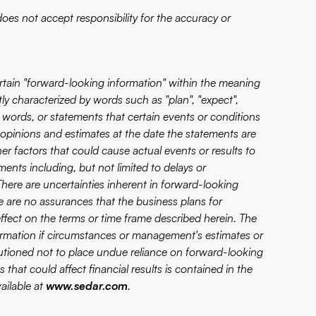
es not accept responsibility for the accuracy or
certain "forward-looking information" within the meaning
tly characterized by words such as "plan", "expect",
lar words, or statements that certain events or conditions
 opinions and estimates at the date the statements are
er factors that could cause actual events or results to
ments including, but not limited to delays or
There are uncertainties inherent in forward-looking
 are no assurances that the business plans for
fect on the terms or time frame described herein. The
rmation if circumstances or management's estimates or
autioned not to place undue reliance on forward-looking
 that could affect financial results is contained in the
ailable at
www.sedar.com
.