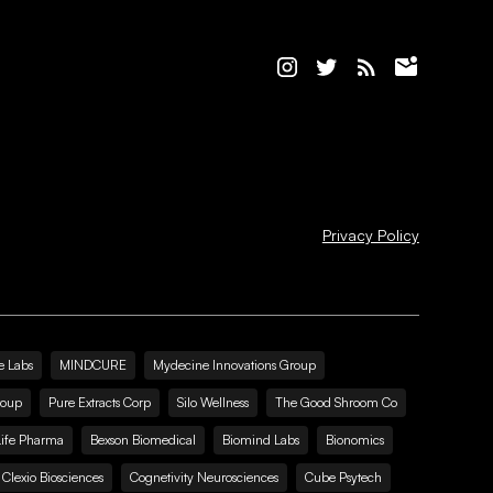
Privacy Policy
e Labs
MINDCURE
Mydecine Innovations Group
roup
Pure Extracts Corp
Silo Wellness
The Good Shroom Co
Life Pharma
Bexson Biomedical
Biomind Labs
Bionomics
Clexio Biosciences
Cognetivity Neurosciences
Cube Psytech