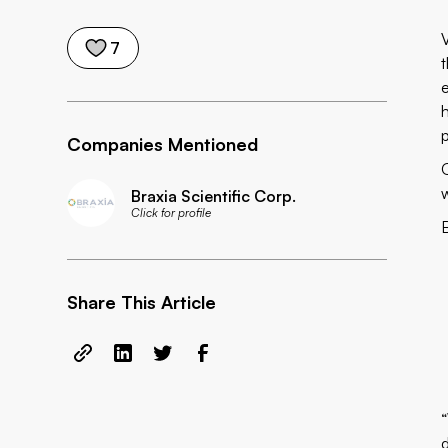
7
t
Companies Mentioned
Braxia Scientific Corp.
Click for profile
Share This Article