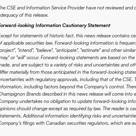
The CSE and Information Service Provider have not reviewed and do
adequacy of this release.
Forward-looking Information Cautionary Statement
Except for statements of historic fact, this news release contains 
f applicable securities law. Forward-looking information is frequen
project", "intend", "believe", "anticipate", "estimate" and other simi
"may" or "will" occur. Forward-looking statements are based on the
ade, and are subject to a variety of risks and uncertainties and oth
iffer materially from those anticipated in the forward-looking state
uncertainties with regulatory approvals, including that of the CSE. 
information, including factors beyond the Company’s control. There
Champignon Brands described in this news release will come into ef
Company undertakes no obligation to update forward-looking info
opinions should change except as required by law. The reader is c
tatements. Additional information identifying risks and uncertainties
Company’s filings with Canadian securities regulators, which are av