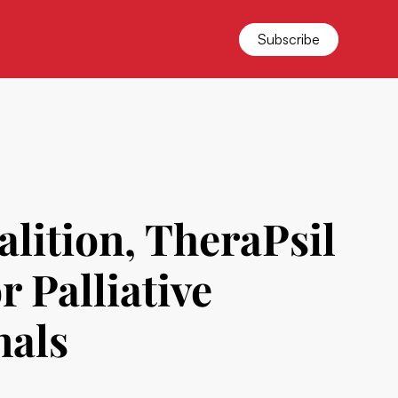
Subscribe
ition, TheraPsil
r Palliative
nals