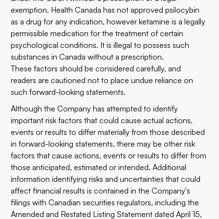
exemption. Health Canada has not approved psilocybin
as a drug for any indication, however ketamine is a legally
permissible medication for the treatment of certain
psychological conditions. It is illegal to possess such
substances in Canada without a prescription.
These factors should be considered carefully, and
readers are cautioned not to place undue reliance on
such forward-looking statements.
Although the Company has attempted to identify
important risk factors that could cause actual actions,
events or results to differ materially from those described
in forward-looking statements, there may be other risk
factors that cause actions, events or results to differ from
those anticipated, estimated or intended. Additional
information identifying risks and uncertainties that could
affect financial results is contained in the Company's
filings with Canadian securities regulators, including the
Amended and Restated Listing Statement dated April 15,