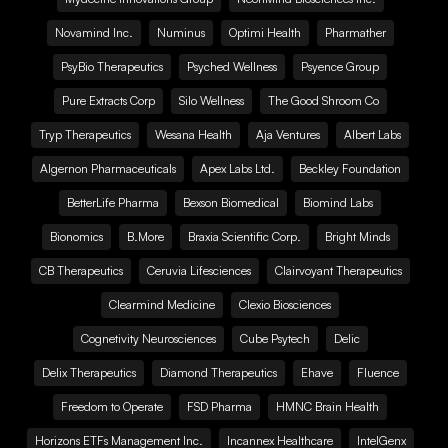
Novamind Inc.
Numinus
Optimi Health
Pharmather
PsyBio Therapeutics
Psyched Wellness
Psyence Group
Pure Extracts Corp
Silo Wellness
The Good Shroom Co
Tryp Therapeutics
Wesana Health
Aja Ventures
Albert Labs
Algernon Pharmaceuticals
Apex Labs Ltd.
Beckley Foundation
BetterLife Pharma
Bexson Biomedical
Biomind Labs
Bionomics
B.More
Braxia Scientific Corp.
Bright Minds
CB Therapeutics
Ceruvia Lifesciences
Clairvoyant Therapeutics
Clearmind Medicine
Clexio Biosciences
Cognetivity Neurosciences
Cube Psytech
Delic
Delix Therapeutics
Diamond Therapeutics
Ehave
Fluence
Freedom to Operate
FSD Pharma
HMNC Brain Health
Horizons ETFs Management Inc.
Incannex Healthcare
IntelGenx