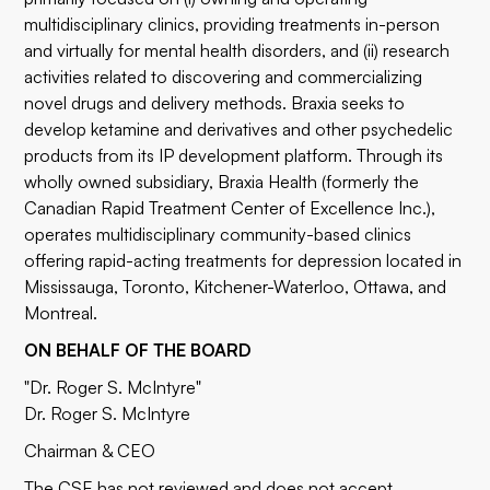
multidisciplinary clinics, providing treatments in-person
and virtually for mental health disorders, and (ii) research
activities related to discovering and commercializing
novel drugs and delivery methods. Braxia seeks to
develop ketamine and derivatives and other psychedelic
products from its IP development platform. Through its
wholly owned subsidiary, Braxia Health (formerly the
Canadian Rapid Treatment Center of Excellence Inc.),
operates multidisciplinary community-based clinics
offering rapid-acting treatments for depression located in
Mississauga, Toronto, Kitchener-Waterloo, Ottawa, and
Montreal.
ON BEHALF OF THE BOARD
"Dr. Roger S. McIntyre"
Dr. Roger S. McIntyre
Chairman & CEO
The CSE has not reviewed and does not accept