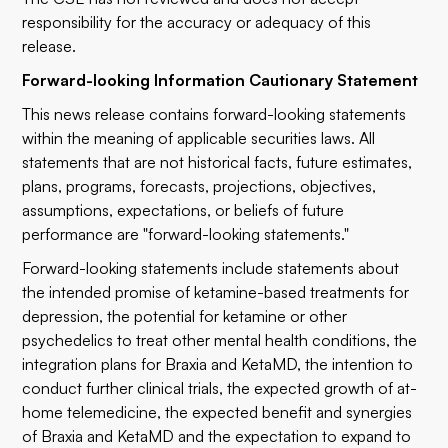
responsibility for the accuracy or adequacy of this
release.
Forward-looking Information Cautionary Statement
This news release contains forward-looking statements
within the meaning of applicable securities laws. All
statements that are not historical facts, future estimates,
plans, programs, forecasts, projections, objectives,
assumptions, expectations, or beliefs of future
performance are "forward-looking statements."
Forward-looking statements include statements about
the intended promise of ketamine-based treatments for
depression, the potential for ketamine or other
psychedelics to treat other mental health conditions, the
integration plans for Braxia and KetaMD, the intention to
conduct further clinical trials, the expected growth of at-
home telemedicine, the expected benefit and synergies
of Braxia and KetaMD and the expectation to expand to