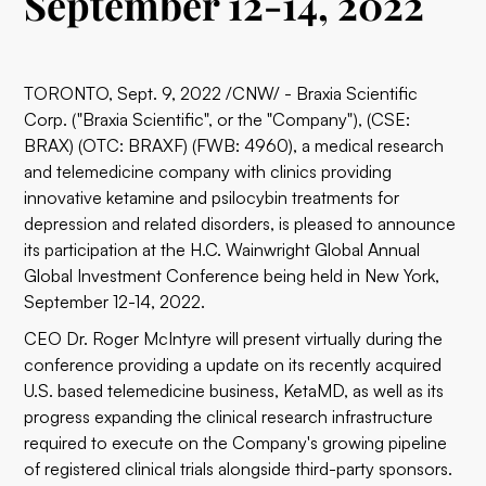
September 12-14, 2022
TORONTO, Sept. 9, 2022 /CNW/ - Braxia Scientific
Corp. ("Braxia Scientific", or the "Company"), (CSE:
BRAX) (OTC: BRAXF) (FWB: 4960), a medical research
and telemedicine company with clinics providing
innovative ketamine and psilocybin treatments for
depression and related disorders, is pleased to announce
its participation at the H.C. Wainwright Global Annual
Global Investment Conference being held in New York,
September 12-14, 2022.
CEO Dr. Roger McIntyre will present virtually during the
conference providing a update on its recently acquired
U.S. based telemedicine business, KetaMD, as well as its
progress expanding the clinical research infrastructure
required to execute on the Company's growing pipeline
of registered clinical trials alongside third-party sponsors.