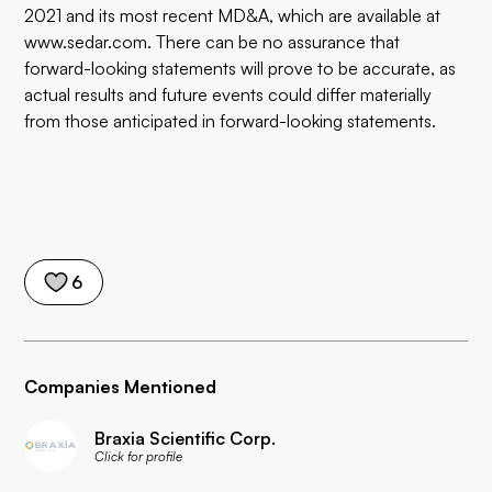
2021 and its most recent MD&A, which are available at
www.sedar.com. There can be no assurance that
forward-looking statements will prove to be accurate, as
actual results and future events could differ materially
from those anticipated in forward-looking statements.
6
Companies Mentioned
Braxia Scientific Corp.
Click for profile