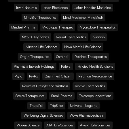
Irwin Naturals
Ixtlan Bioscience
Johns Hopkins Medicine
MindBio Therapeutics
Mind Medicine (MindMed)
Mindset Pharma
Mycotopia Therapies
Mycrodose Therapeutics
MYND Diagnostics
Neural Therapeutics
Ninnion
Nirvana Life Sciences
Nova Mentis Life Science
Origin Therapeutics
Osmind
Pasithea Therapeutics
Pharmala Biotech Holdings
Psilera
Psilotec Health Solutions
Psylo
PsyRx
Quantified Citizen
Reunion Neuroscience
Revitalist Lifestyle and Wellness
Revive Therapeutics
Seelos Therapeutics
Small Pharma
Telescope Innovations
TheraPsil
TripSitter
Universal Ibogaine
Wellbeing Digital Sciences
Woke Pharmaceuticals
Woven Science
ATAI Life Sciences
Awakn Life Sciences