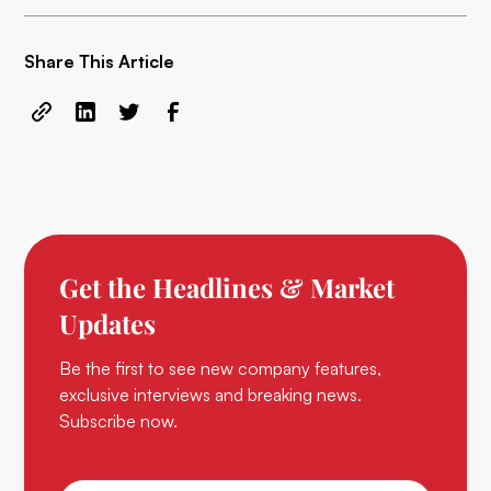
Share This Article
Get the Headlines & Market
Updates
Be the first to see new company features,
exclusive interviews and breaking news.
Subscribe now.