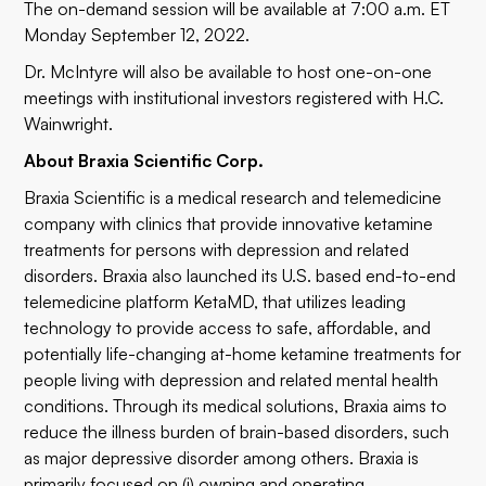
The on-demand session will be available at 7:00 a.m. ET
Monday September 12, 2022.
Dr. McIntyre will also be available to host one-on-one
meetings with institutional investors registered with H.C.
Wainwright.
About Braxia Scientific Corp.
Braxia Scientific is a medical research and telemedicine
company with clinics that provide innovative ketamine
treatments for persons with depression and related
disorders. Braxia also launched its U.S. based end-to-end
telemedicine platform KetaMD, that utilizes leading
technology to provide access to safe, affordable, and
potentially life-changing at-home ketamine treatments for
people living with depression and related mental health
conditions. Through its medical solutions, Braxia aims to
reduce the illness burden of brain-based disorders, such
as major depressive disorder among others. Braxia is
primarily focused on (i) owning and operating