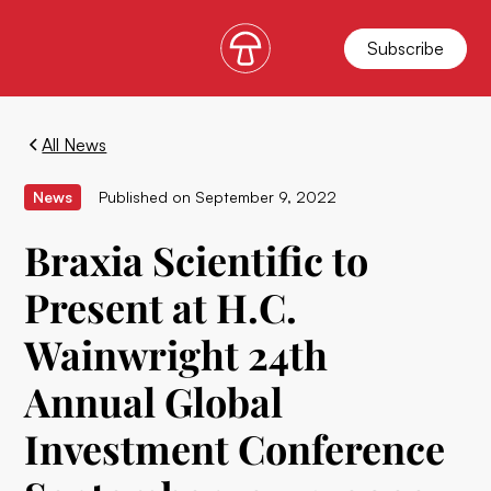
Subscribe
All News
News
Published on
September 9, 2022
Braxia Scientific to
Present at H.C.
Wainwright 24th
Annual Global
Investment Conference