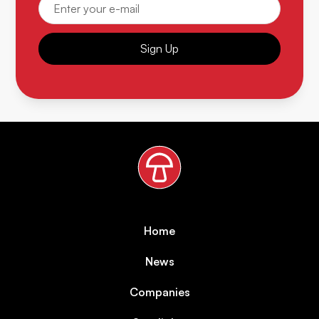
Sign Up
Home
News
Companies