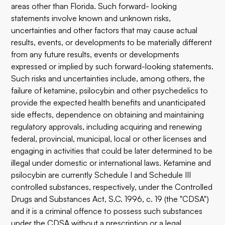
areas other than Florida. Such forward- looking
statements involve known and unknown risks,
uncertainties and other factors that may cause actual
results, events, or developments to be materially different
from any future results, events or developments
expressed or implied by such forward-looking statements.
Such risks and uncertainties include, among others, the
failure of ketamine, psilocybin and other psychedelics to
provide the expected health benefits and unanticipated
side effects, dependence on obtaining and maintaining
regulatory approvals, including acquiring and renewing
federal, provincial, municipal, local or other licenses and
engaging in activities that could be later determined to be
illegal under domestic or international laws. Ketamine and
psilocybin are currently Schedule I and Schedule III
controlled substances, respectively, under the Controlled
Drugs and Substances Act, S.C. 1996, c. 19 (the "CDSA")
and it is a criminal offence to possess such substances
under the CDSA without a prescription or a legal