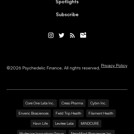
Spotlights
Subscribe
Privacy Policy
©
2026
Psychedelic Finance. All rights reserved.
Core One Labs Inc.
Creso Pharma
Cybin Inc.
Enveric Biosciences
Field Trip Health
Filament Health
Havn Life
Levitee Labs
MINDCURE
Mydecine Innovations Group
NeonMind Biosciences Inc.