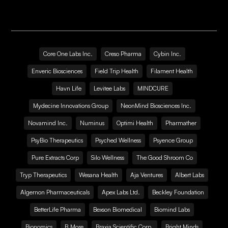
Core One Labs Inc.
Creso Pharma
Cybin Inc.
Enveric Biosciences
Field Trip Health
Filament Health
Havn Life
Levitee Labs
MINDCURE
Mydecine Innovations Group
NeonMind Biosciences Inc.
Novamind Inc.
Numinus
Optimi Health
Pharmather
PsyBio Therapeutics
Psyched Wellness
Psyence Group
Pure Extracts Corp
Silo Wellness
The Good Shroom Co
Tryp Therapeutics
Wesana Health
Aja Ventures
Albert Labs
Algernon Pharmaceuticals
Apex Labs Ltd.
Beckley Foundation
BetterLife Pharma
Bexson Biomedical
Biomind Labs
Bionomics
B.More
Braxia Scientific Corp.
Bright Minds