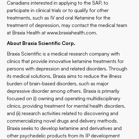
Canadians interested in applying to the SAP, to
participate in clinical trials or to qualify for other
treatments, such as IV and oral Ketamine for the
treatment of depression, may contact the medical team
at Braxia Health at
www.braxiahealth.com
.
About Braxia Scientific Corp.
Braxia Scientific is a medical research company with
clinics that provide innovative ketamine treatments for
persons with depression and related disorders. Through
its medical solutions, Braxia aims to reduce the illness
burden of brain-based disorders, such as major
depressive disorder among others. Braxia is primarily
focused on (i) owning and operating multidisciplinary
clinics, providing treatment for mental health disorders,
and (ii) research activities related to discovering and
commercializing novel drugs and delivery methods.
Braxia seeks to develop ketamine and derivatives and
other psychedelic products from its IP development