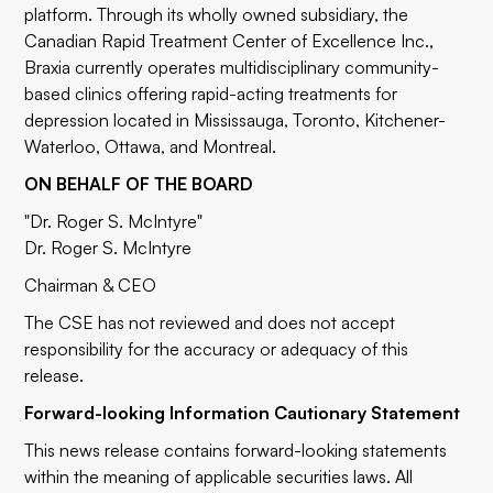
platform. Through its wholly owned subsidiary, the
Canadian Rapid Treatment Center of Excellence Inc.,
Braxia currently operates multidisciplinary community-
based clinics offering rapid-acting treatments for
depression located in Mississauga, Toronto, Kitchener-
Waterloo, Ottawa, and Montreal.
ON BEHALF OF THE BOARD
"Dr. Roger S. McIntyre"
Dr. Roger S. McIntyre
Chairman & CEO
The CSE has not reviewed and does not accept
responsibility for the accuracy or adequacy of this
release.
Forward-looking Information Cautionary Statement
This news release contains forward-looking statements
within the meaning of applicable securities laws. All