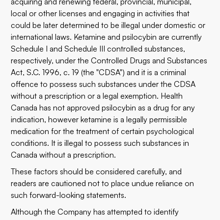
acquiring and renewing federal, provincial, municipal,
local or other licenses and engaging in activities that
could be later determined to be illegal under domestic or
international laws. Ketamine and psilocybin are currently
Schedule I and Schedule III controlled substances,
respectively, under the Controlled Drugs and Substances
Act, S.C. 1996, c. 19 (the "CDSA") and it is a criminal
offence to possess such substances under the CDSA
without a prescription or a legal exemption. Health
Canada has not approved psilocybin as a drug for any
indication, however ketamine is a legally permissible
medication for the treatment of certain psychological
conditions. It is illegal to possess such substances in
Canada without a prescription.
These factors should be considered carefully, and
readers are cautioned not to place undue reliance on
such forward-looking statements.
Although the Company has attempted to identify