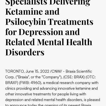
Specialists Delivering
Ketamine and
Psilocybin Treatments
for Depression and
Related Mental Health
Disorders
TORONTO, June 15, 2022 /CNW/ - Braxia Scientific
Corp. ("Braxia", or the "Company"), (CSE: BRAX) (OTC:
BRAXF) (FWB: 4960), a medical research company with
clinics providing and advancing innovative ketamine and
other innovative treatments for people living with
depression and related mental health disorders, is pleased
to announce today the opening of its newest
Braxia