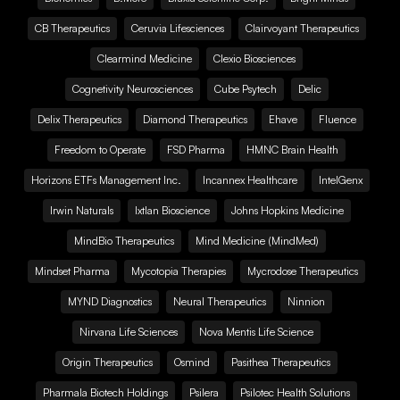
CB Therapeutics
Ceruvia Lifesciences
Clairvoyant Therapeutics
Clearmind Medicine
Clexio Biosciences
Cognetivity Neurosciences
Cube Psytech
Delic
Delix Therapeutics
Diamond Therapeutics
Ehave
Fluence
Freedom to Operate
FSD Pharma
HMNC Brain Health
Horizons ETFs Management Inc.
Incannex Healthcare
IntelGenx
Irwin Naturals
Ixtlan Bioscience
Johns Hopkins Medicine
MindBio Therapeutics
Mind Medicine (MindMed)
Mindset Pharma
Mycotopia Therapies
Mycrodose Therapeutics
MYND Diagnostics
Neural Therapeutics
Ninnion
Nirvana Life Sciences
Nova Mentis Life Science
Origin Therapeutics
Osmind
Pasithea Therapeutics
Pharmala Biotech Holdings
Psilera
Psilotec Health Solutions