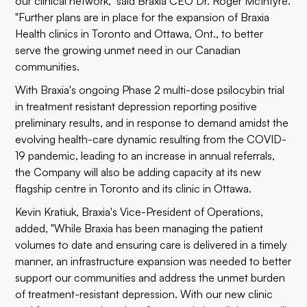
our clinical network," said Braxia CEO Dr. Roger McIntyre.
"Further plans are in place for the expansion of Braxia
Health clinics in Toronto and Ottawa, Ont., to better
serve the growing unmet need in our Canadian
communities.
With Braxia's ongoing
Phase 2 multi-dose psilocybin trial
in treatment resistant depression reporting positive
preliminary results
, and in response to demand amidst the
evolving health-care dynamic resulting from the COVID-
19 pandemic, leading to an increase in annual referrals,
the Company will also be adding capacity at its new
flagship centre in Toronto and its clinic in Ottawa.
Kevin Kratiuk, Braxia's Vice-President of Operations,
added, "While Braxia has been managing the patient
volumes to date and ensuring care is delivered in a timely
manner, an infrastructure expansion was needed to better
support our communities and address the unmet burden
of treatment-resistant depression. With our new clinic