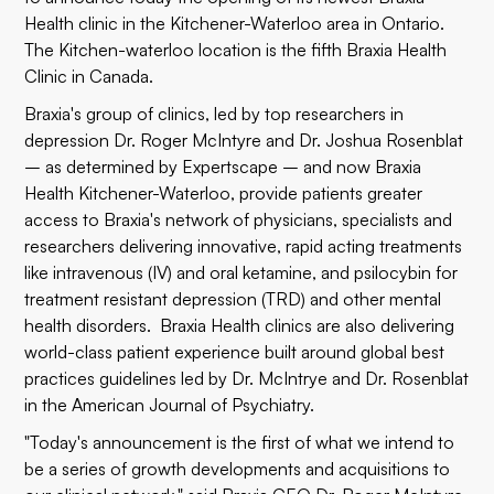
Health
clinic in the Kitchener-Waterloo area in Ontario.
The Kitchen-waterloo location is the fifth Braxia Health
Clinic in Canada.
Braxia's group of clinics, led by top researchers in
depression Dr. Roger McIntyre and Dr. Joshua Rosenblat
– as determined by Expertscape – and now Braxia
Health Kitchener-Waterloo, provide patients greater
access to Braxia's network of physicians, specialists and
researchers delivering innovative, rapid acting treatments
like intravenous (IV) and oral ketamine, and psilocybin for
treatment resistant depression (TRD) and other mental
health disorders. Braxia Health clinics are also delivering
world-class patient experience built around global best
practices guidelines led by Dr. McIntrye and Dr. Rosenblat
in the American Journal of Psychiatry.
"Today's announcement is the first of what we intend to
be a series of growth developments and acquisitions to