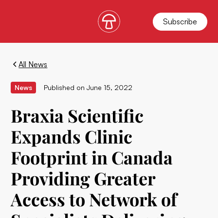
Subscribe
All News
News
Published on
June 15, 2022
Braxia Scientific
Expands Clinic
Footprint in Canada
Providing Greater
Access to Network of