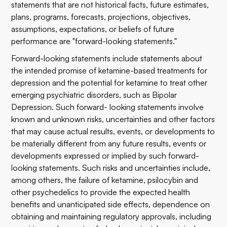
statements that are not historical facts, future estimates,
plans, programs, forecasts, projections, objectives,
assumptions, expectations, or beliefs of future
performance are "forward-looking statements."
Forward-looking statements include statements about
the intended promise of ketamine-based treatments for
depression and the potential for ketamine to treat other
emerging psychiatric disorders, such as Bipolar
Depression. Such forward- looking statements involve
known and unknown risks, uncertainties and other factors
that may cause actual results, events, or developments to
be materially different from any future results, events or
developments expressed or implied by such forward-
looking statements. Such risks and uncertainties include,
among others, the failure of ketamine, psilocybin and
other psychedelics to provide the expected health
benefits and unanticipated side effects, dependence on
obtaining and maintaining regulatory approvals, including