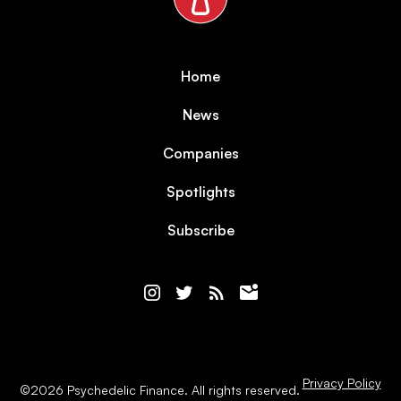
Home
News
Companies
Spotlights
Subscribe
Privacy Policy
©
2026
Psychedelic Finance. All rights reserved.