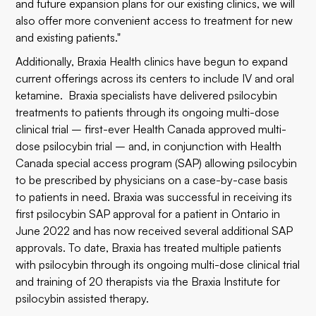
and future expansion plans for our existing clinics, we will
also offer more convenient access to treatment for new
and existing patients."
Additionally, Braxia Health clinics have begun to expand
current offerings across its centers to include IV and oral
ketamine. Braxia specialists have delivered psilocybin
treatments to patients through its ongoing multi-dose
clinical trial –
first-ever Health Canada approved multi-
dose psilocybin trial
– and, in conjunction with Health
Canada special access program (SAP) allowing psilocybin
to be prescribed by physicians on a case-by-case basis
to patients in need. Braxia was successful in receiving its
first psilocybin SAP approval for a patient in Ontario in
June 2022
and has now received several additional SAP
approvals. To date, Braxia has treated multiple patients
with psilocybin through its ongoing multi-dose clinical trial
and training of 20 therapists via the Braxia Institute for
psilocybin assisted therapy.