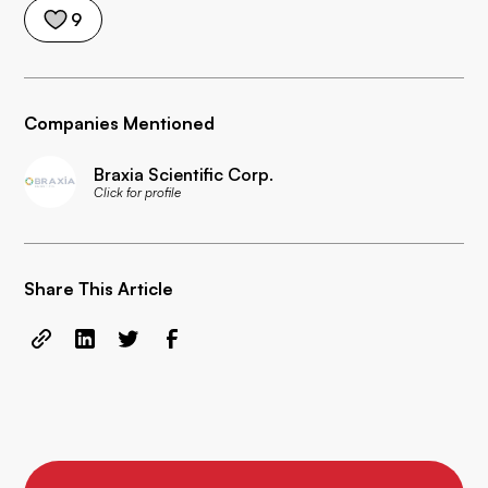
9
Companies Mentioned
Braxia Scientific Corp.
Click for profile
Share This Article