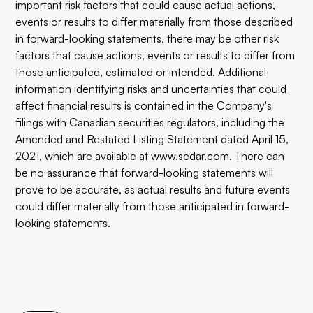
important risk factors that could cause actual actions,
events or results to differ materially from those described
in forward-looking statements, there may be other risk
factors that cause actions, events or results to differ from
those anticipated, estimated or intended. Additional
information identifying risks and uncertainties that could
affect financial results is contained in the Company's
filings with Canadian securities regulators, including the
Amended and Restated Listing Statement dated April 15,
2021, which are available at www.sedar.com. There can
be no assurance that forward-looking statements will
prove to be accurate, as actual results and future events
could differ materially from those anticipated in forward-
looking statements.