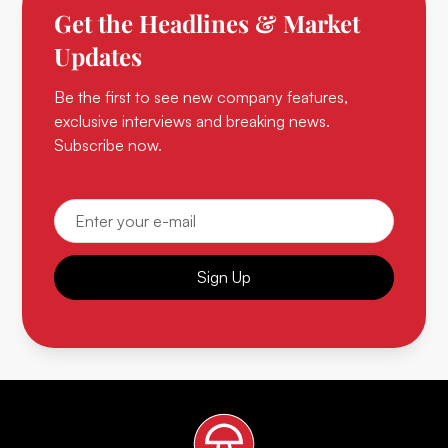
Get the Headlines & Market
Updates
Be the first to see new company features,
exclusive interviews and breaking news.
Subscribe now.
Sign Up