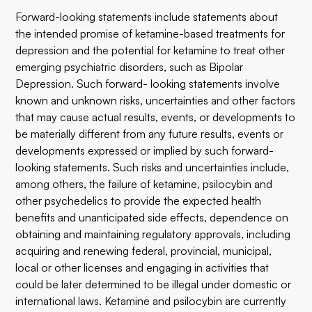
Forward-looking statements include statements about
the intended promise of ketamine-based treatments for
depression and the potential for ketamine to treat other
emerging psychiatric disorders, such as Bipolar
Depression. Such forward- looking statements involve
known and unknown risks, uncertainties and other factors
that may cause actual results, events, or developments to
be materially different from any future results, events or
developments expressed or implied by such forward-
looking statements. Such risks and uncertainties include,
among others, the failure of ketamine, psilocybin and
other psychedelics to provide the expected health
benefits and unanticipated side effects, dependence on
obtaining and maintaining regulatory approvals, including
acquiring and renewing federal, provincial, municipal,
local or other licenses and engaging in activities that
could be later determined to be illegal under domestic or
international laws. Ketamine and psilocybin are currently