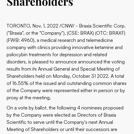
Shareholders
TORONTO, Nov. 1, 2022 /CNW/ - Braxia Scientific Corp.
("Braxia", or the "Company"), (CSE: BRAX) (OTC: BRAXF)
(FWB: 4960), a medical research and telemedicine
company with clinics providing innovative ketamine and
psilocybin treatments for depression and related
disorders, is pleased to announce announced the voting
results from its Annual General and Special Meeting of
Shareholders held on Monday, October 31 2022. A total
of 16.55% of the issued and outstanding common shares
of the Company were represented either in person or by
proxy at the meeting.
On a vote by ballot, the following 4 nominees proposed
by the Company were elected as Directors of Braxia
Scientific to serve until the Company's next Annual
Meeting of Shareholders or until their successors are