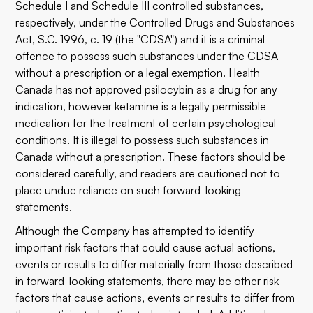
Schedule I and Schedule III controlled substances,
respectively, under the Controlled Drugs and Substances
Act, S.C. 1996, c. 19 (the "CDSA") and it is a criminal
offence to possess such substances under the CDSA
without a prescription or a legal exemption. Health
Canada has not approved psilocybin as a drug for any
indication, however ketamine is a legally permissible
medication for the treatment of certain psychological
conditions. It is illegal to possess such substances in
Canada without a prescription. These factors should be
considered carefully, and readers are cautioned not to
place undue reliance on such forward-looking
statements.
Although the Company has attempted to identify
important risk factors that could cause actual actions,
events or results to differ materially from those described
in forward-looking statements, there may be other risk
factors that cause actions, events or results to differ from