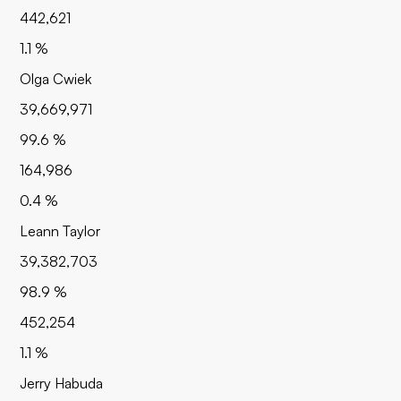
442,621
1.1 %
Olga Cwiek
39,669,971
99.6 %
164,986
0.4 %
Leann Taylor
39,382,703
98.9 %
452,254
1.1 %
Jerry Habuda