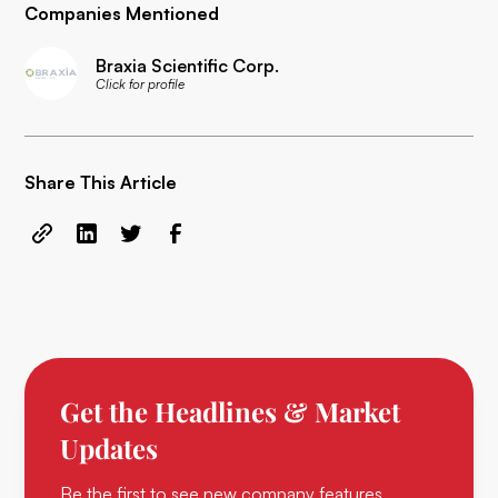
Companies Mentioned
Braxia Scientific Corp.
Click for profile
Share This Article
Get the Headlines & Market
Updates
Be the first to see new company features,