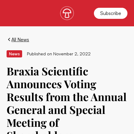
Subscribe
All News
News
Published on
November 2, 2022
Braxia Scientific
Announces Voting
Results from the Annual
General and Special
Meeting of