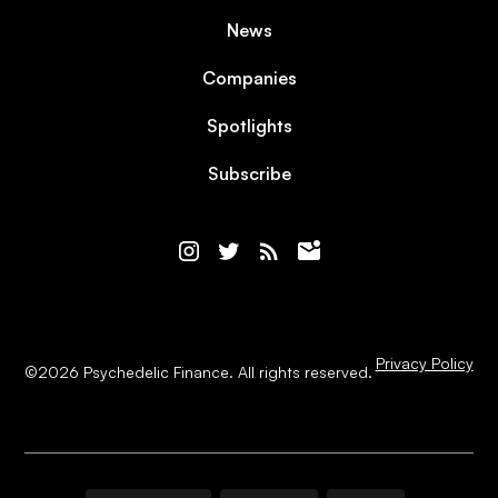
News
Companies
Spotlights
Subscribe
Privacy Policy
©
2026
Psychedelic Finance. All rights reserved.