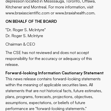
depression located in Mississauga, Toronto, Ottawa,
Kitchener and Montreal. For more information, visit
www.braxiascientific.com
or
www.braxiahealth.com
.
ON BEHALF OF THE BOARD
"Dr. Roger S. McIntyre"
Dr. Roger S. McIntyre
Chairman & CEO
The CSE has not reviewed and does not accept
responsibility for the accuracy or adequacy of this
release.
Forward-looking Information Cautionary Statement
This news release contains forward-looking statements
within the meaning of applicable securities laws. All
statements that are not historical facts, future estimates,
plans, programs, forecasts, projections, objectives,
assumptions, expectations, or beliefs of future
performance are "forward-looking statements."