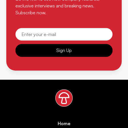
exclusive interviews and breaking news.
Subscribe now.
Sign Up
Home