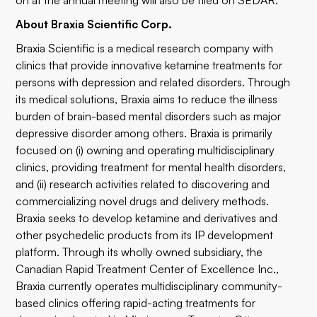
on at the annual meeting will also be filed on SEDAR.
About Braxia Scientific Corp.
Braxia Scientific is a medical research company with
clinics that provide innovative ketamine treatments for
persons with depression and related disorders. Through
its medical solutions, Braxia aims to reduce the illness
burden of brain-based mental disorders such as major
depressive disorder among others. Braxia is primarily
focused on (i) owning and operating multidisciplinary
clinics, providing treatment for mental health disorders,
and (ii) research activities related to discovering and
commercializing novel drugs and delivery methods.
Braxia seeks to develop ketamine and derivatives and
other psychedelic products from its IP development
platform. Through its wholly owned subsidiary, the
Canadian Rapid Treatment Center of Excellence Inc.,
Braxia currently operates multidisciplinary community-
based clinics offering rapid-acting treatments for