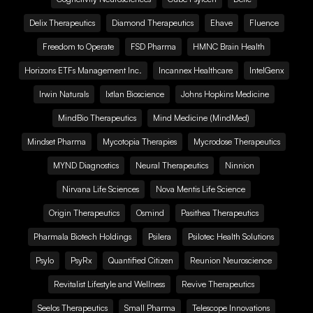
Delix Therapeutics
Diamond Therapeutics
Ehave
Fluence
Freedom to Operate
FSD Pharma
HMNC Brain Health
Horizons ETFs Management Inc.
Incannex Healthcare
IntelGenx
Irwin Naturals
Ixtlan Bioscience
Johns Hopkins Medicine
MindBio Therapeutics
Mind Medicine (MindMed)
Mindset Pharma
Mycotopia Therapies
Mycrodose Therapeutics
MYND Diagnostics
Neural Therapeutics
Ninnion
Nirvana Life Sciences
Nova Mentis Life Science
Origin Therapeutics
Osmind
Pasithea Therapeutics
Pharmala Biotech Holdings
Psilera
Psilotec Health Solutions
Psylo
PsyRx
Quantified Citizen
Reunion Neuroscience
Revitalist Lifestyle and Wellness
Revive Therapeutics
Seelos Therapeutics
Small Pharma
Telescope Innovations