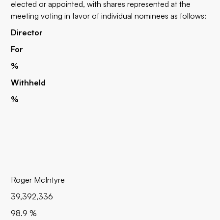
elected or appointed, with shares represented at the
meeting voting in favor of individual nominees as follows:
Director
For
%
Withheld
%
Roger McIntyre
39,392,336
98.9 %