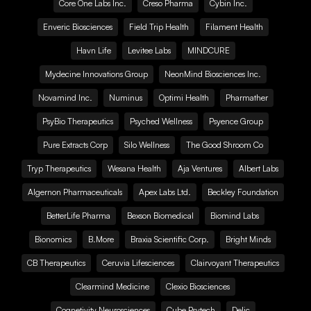
Core One Labs Inc.
Creso Pharma
Cybin Inc.
Enveric Biosciences
Field Trip Health
Filament Health
Havn Life
Levitee Labs
MINDCURE
Mydecine Innovations Group
NeonMind Biosciences Inc.
Novamind Inc.
Numinus
Optimi Health
Pharmather
PsyBio Therapeutics
Psyched Wellness
Psyence Group
Pure Extracts Corp
Silo Wellness
The Good Shroom Co
Tryp Therapeutics
Wesana Health
Aja Ventures
Albert Labs
Algernon Pharmaceuticals
Apex Labs Ltd.
Beckley Foundation
BetterLife Pharma
Bexson Biomedical
Biomind Labs
Bionomics
B.More
Braxia Scientific Corp.
Bright Minds
CB Therapeutics
Ceruvia Lifesciences
Clairvoyant Therapeutics
Clearmind Medicine
Clexio Biosciences
Cognetivity Neurosciences
Cube Psytech
Delic