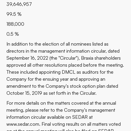
39,646,957
99.5 %
188,000
0.5 %
In addition to the election of all nominees listed as
directors in the management information circular, dated
September 16, 2022 (the "Circular"), Braxia shareholders
approved all other resolutions placed before the meeting.
These included appointing DMCL as auditors for the
Company for the ensuing year and approving an
amendment to the Company's stock option plan dated
October 15, 2019 as set forth in the Circular.
For more details on the matters covered at the annual
meeting, please refer to the Company's management
information circular available on SEDAR at
www.sedar.com
. Final voting results on all matters voted