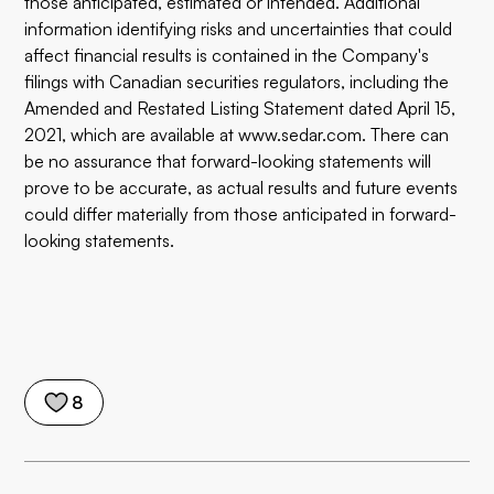
those anticipated, estimated or intended. Additional
information identifying risks and uncertainties that could
affect financial results is contained in the Company's
filings with Canadian securities regulators, including the
Amended and Restated Listing Statement dated April 15,
2021, which are available at www.sedar.com. There can
be no assurance that forward-looking statements will
prove to be accurate, as actual results and future events
could differ materially from those anticipated in forward-
looking statements.
8