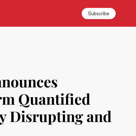
Subscribe
nnounces
rm Quantified
y Disrupting and