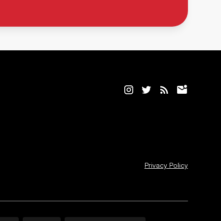
Privacy Policy