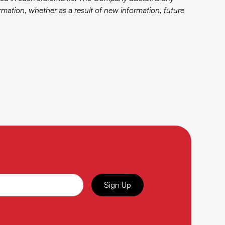
rmation, whether as a result of new information, future
Sign Up