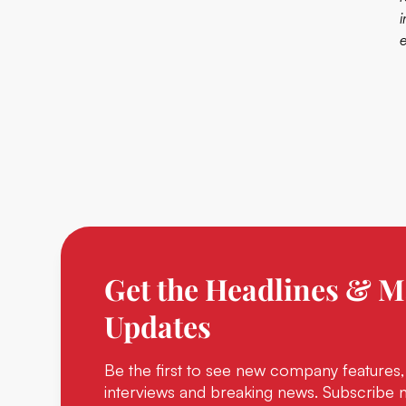
Get the Headlines & M
Updates
Be the first to see new company features,
interviews and breaking news. Subscribe 