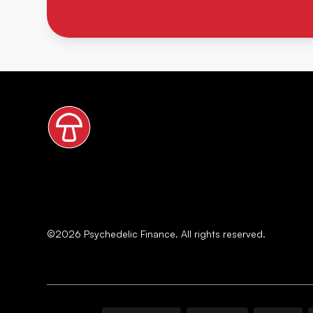
©
2026
Psychedelic Finance. All rights reserved.