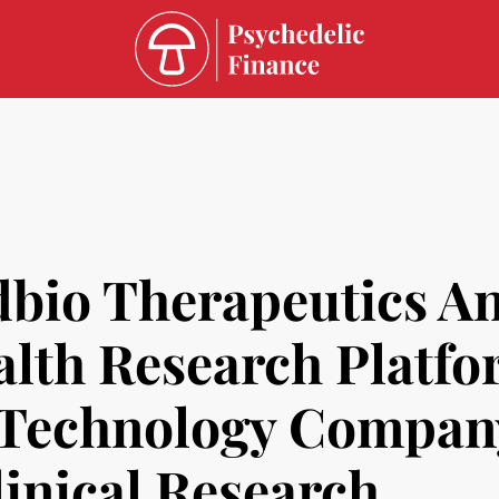
bio Therapeutics A
alth Research Platfo
h Technology Compan
linical Research