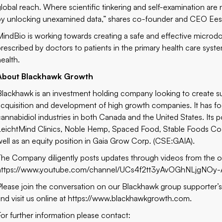
global reach. Where scientific tinkering and self-examination are
by unlocking unexamined data,” shares co-founder and CEO Ees
MindBio is working towards creating a safe and effective microd
prescribed by doctors to patients in the primary health care sys
health.
About Blackhawk Growth
Blackhawk is an investment holding company looking to create sub
acquisition and development of high growth companies. It has foc
cannabidiol industries in both Canada and the United States. Its
LeichtMind Clinics, Noble Hemp, Spaced Food, Stable Foods Co.,
well as an equity position in Gaia Grow Corp. (CSE:GAIA).
The Company diligently posts updates through videos from the 
https://www.youtube.com/channel/UCs4f2tt3yAvOGhNLjgNOy-
Please join the conversation on our Blackhawk group supporter’
and visit us online at https://www.blackhawkgrowth.com.
For further information please contact: