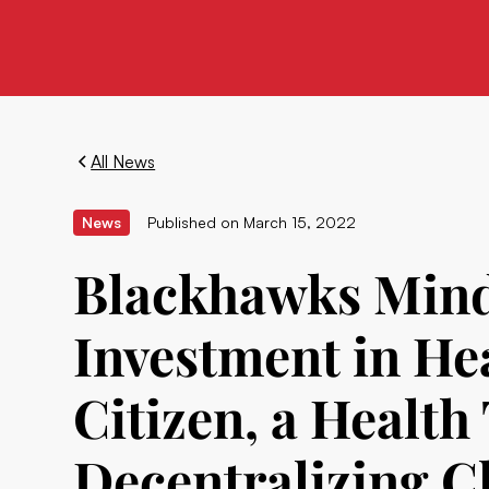
All News
News
Published on
March 15, 2022
Blackhawks Mind
Investment in He
Citizen, a Healt
Decentralizing C