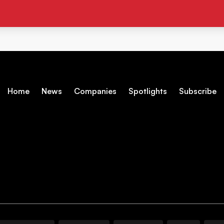
Home
News
Companies
Spotlights
Subscribe