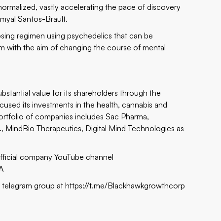
 normalized, vastly accelerating the pace of discovery
myal Santos-Brault.
osing regimen using psychedelics that can be
tem with the aim of changing the course of mental
stantial value for its shareholders through the
used its investments in the health, cannabis and
 portfolio of companies includes Sac Pharma,
 MindBio Therapeutics, Digital Mind Technologies as
official company YouTube channel
A
s telegram group at
https://t.me/Blackhawkgrowthcorp