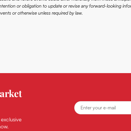
intention or obligation to update or revise any forward-looking info
events or otherwise unless required by law.
arket
 exclusive
now.