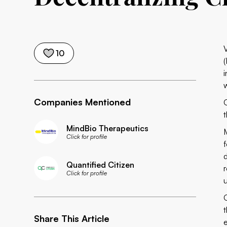
10
(
Companies Mentioned
MindBio Therapeutics
Click for profile
d
Quantified Citizen
Click for profile
Share This Article