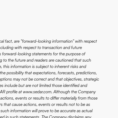
ical fact, are “forward-looking information” with respect
cluding with respect to transaction and future
 forward-looking statements for the purpose of
g to the future and readers are cautioned that such
 this information is subject to inherent risks and
he possibility that expectations, forecasts, predictions,
mptions may not be correct and that objectives, strategic
ies include but are not limited those identified and
EDAR profile at www.sedar.com. Although the Company
ctions, events or results to differ materially from those
s that cause actions, events or results not to be as
such information will prove to be accurate as actual
ipated in such statements. The Company disclaims any