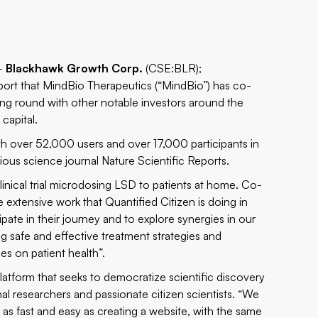
 –
Blackhawk Growth Corp.
(CSE:BLR);
report that MindBio Therapeutics (“MindBio”) has co-
ing round with other notable investors around the
capital.
ith over 52,000 users and over 17,000 participants in
gious science journal
Nature Scientific Reports
.
clinical trial microdosing LSD to patients at home. Co-
extensive work that Quantified Citizen is doing in
cipate in their journey and to explore synergies in our
ing safe and effective treatment strategies and
s on patient health”.
latform that seeks to democratize scientific discovery
l researchers and passionate citizen scientists. “We
s as fast and easy as creating a website, with the same