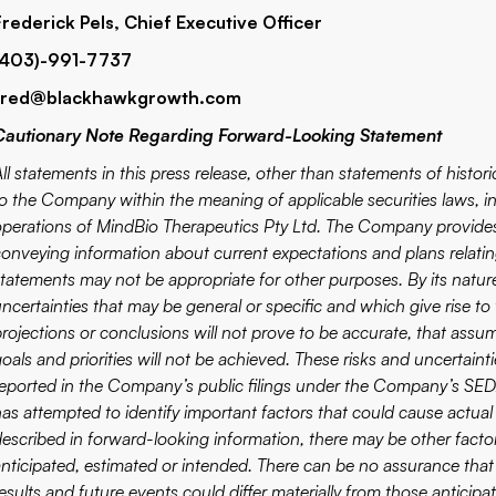
Frederick Pels, Chief Executive Officer
(403)-991-7737
fred@blackhawkgrowth.com
Cautionary Note Regarding Forward-Looking Statement
ll statements in this press release, other than statements of histor
to the Company within the meaning of applicable securities laws, in
operations of MindBio Therapeutics Pty Ltd. The Company provides
conveying information about current expectations and plans relatin
tatements may not be appropriate for other purposes. By its nature,
ncertainties that may be general or specific and which give rise to t
projections or conclusions will not prove to be accurate, that assu
oals and priorities will not be achieved. These risks and uncertaint
reported in the Company’s public filings under the Company’s S
as attempted to identify important factors that could cause actual a
described in forward-looking information, there may be other factor
anticipated, estimated or intended. There can be no assurance that 
results and future events could differ materially from those antic