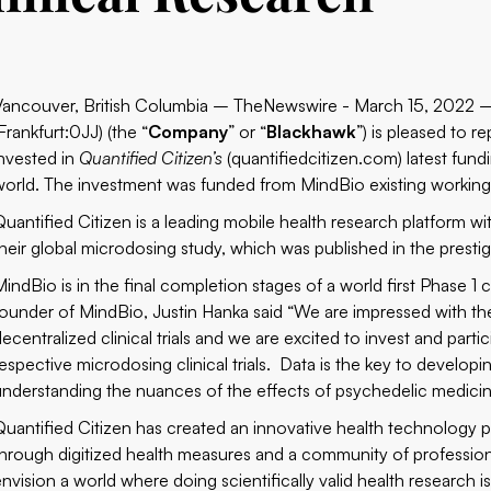
Vancouver, British Columbia – TheNewswire - March 15, 2022
Frankfurt:0JJ) (the “
Company
” or “
Blackhawk
”) is pleased to 
invested in
Quantified Citizen’s
(quantifiedcitizen.com)
latest fund
world. The investment was funded from MindBio existing working 
Quantified Citizen is a leading mobile health research platform w
their global microdosing study, which was published in the presti
MindBio is in the final completion stages of a world first Phase 1 
founder of MindBio, Justin Hanka said “We are impressed with the 
ecentralized clinical trials and we are excited to invest and parti
respective microdosing clinical trials. Data is the key to develop
understanding the nuances of the effects of psychedelic medicine
Quantified Citizen has created an innovative health technology p
through digitized health measures and a community of professiona
envision a world where doing scientifically valid health research i