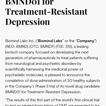
BMND01 for
Treatment-Resistant
Depression
Biomind Labs Inc.
(“
Biomind Labs
” or the “
Company
”)
(
NEO: BMND
) (
OTC: BMNDF
) (
FSE: 3XI
), a leading
biotech company focused on developing the next
generation of pharmaceuticals to treat patients suffering
from neurological and psychiatric disorders by
scientifically harnessing the medicinal power of
psychedelic molecules, is pleased to announce the
completion of dose administration of 30 healthy subjects
in the Company’s Phase II trial of its novel drug candidate
BMND01 for Treatment-Resistant Depression.
“The results of this first part of the world’s first clinical trial
to test an inhaled formulation of DMT are expected to be