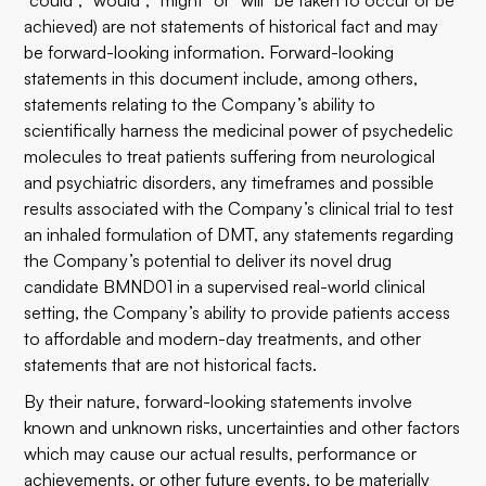
“could”, “would”, “might” or “will” be taken to occur or be
achieved) are not statements of historical fact and may
be forward-looking information. Forward-looking
statements in this document include, among others,
statements relating to the Company’s ability to
scientifically harness the medicinal power of psychedelic
molecules to treat patients suffering from neurological
and psychiatric disorders, any timeframes and possible
results associated with the Company’s clinical trial to test
an inhaled formulation of DMT, any statements regarding
the Company’s potential to deliver its novel drug
candidate BMND01 in a supervised real-world clinical
setting, the Company’s ability to provide patients access
to affordable and modern-day treatments, and other
statements that are not historical facts.
By their nature, forward-looking statements involve
known and unknown risks, uncertainties and other factors
which may cause our actual results, performance or
achievements, or other future events, to be materially