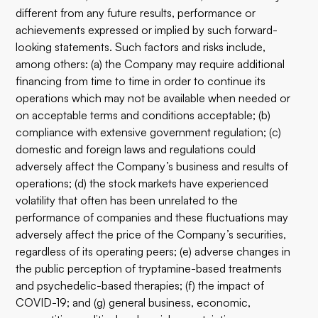
different from any future results, performance or
achievements expressed or implied by such forward-
looking statements. Such factors and risks include,
among others: (a) the Company may require additional
financing from time to time in order to continue its
operations which may not be available when needed or
on acceptable terms and conditions acceptable; (b)
compliance with extensive government regulation; (c)
domestic and foreign laws and regulations could
adversely affect the Company’s business and results of
operations; (d) the stock markets have experienced
volatility that often has been unrelated to the
performance of companies and these fluctuations may
adversely affect the price of the Company’s securities,
regardless of its operating peers; (e) adverse changes in
the public perception of tryptamine-based treatments
and psychedelic-based therapies; (f) the impact of
COVID-19; and (g) general business, economic,