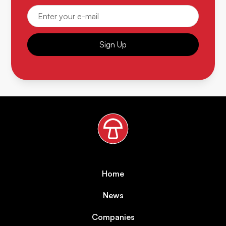
Sign Up
Home
News
Companies