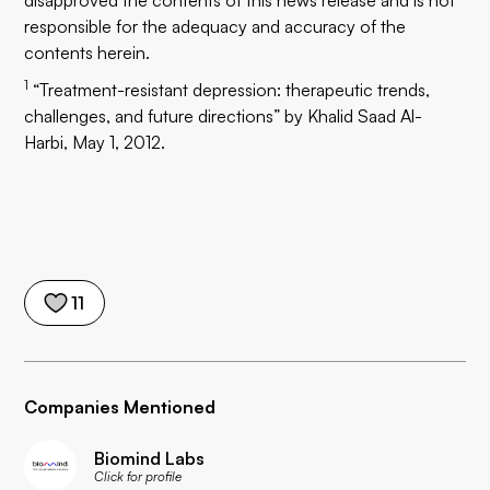
disapproved the contents of this news release and is not
responsible for the adequacy and accuracy of the
contents herein.
1
“Treatment-resistant depression: therapeutic trends,
challenges, and future directions” by Khalid Saad Al-
Harbi, May 1, 2012.
11
Companies Mentioned
Biomind Labs
Click for profile