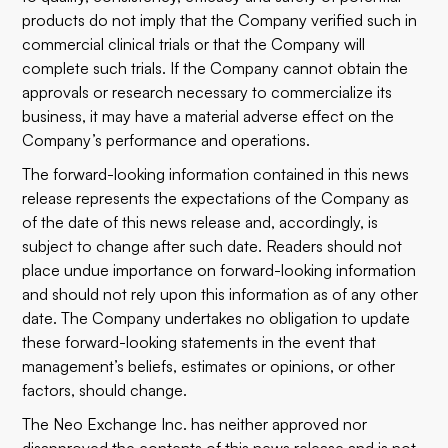
products do not imply that the Company verified such in
commercial clinical trials or that the Company will
complete such trials. If the Company cannot obtain the
approvals or research necessary to commercialize its
business, it may have a material adverse effect on the
Company’s performance and operations.
The forward-looking information contained in this news
release represents the expectations of the Company as
of the date of this news release and, accordingly, is
subject to change after such date. Readers should not
place undue importance on forward-looking information
and should not rely upon this information as of any other
date. The Company undertakes no obligation to update
these forward-looking statements in the event that
management’s beliefs, estimates or opinions, or other
factors, should change.
The Neo Exchange Inc. has neither approved nor