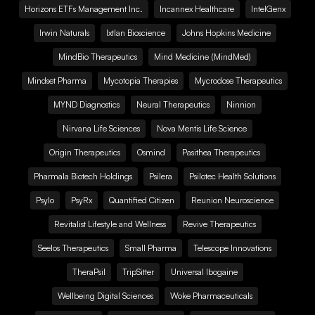
Horizons ETFs Management Inc.
Incannex Healthcare
IntelGenx
Irwin Naturals
Ixtlan Bioscience
Johns Hopkins Medicine
MindBio Therapeutics
Mind Medicine (MindMed)
Mindset Pharma
Mycotopia Therapies
Mycrodose Therapeutics
MYND Diagnostics
Neural Therapeutics
Ninnion
Nirvana Life Sciences
Nova Mentis Life Science
Origin Therapeutics
Osmind
Pasithea Therapeutics
Pharmala Biotech Holdings
Psilera
Psilotec Health Solutions
Psylo
PsyRx
Quantified Citizen
Reunion Neuroscience
Revitalist Lifestyle and Wellness
Revive Therapeutics
Seelos Therapeutics
Small Pharma
Telescope Innovations
TheraPsil
TripSitter
Universal Ibogaine
Wellbeing Digital Sciences
Woke Pharmaceuticals