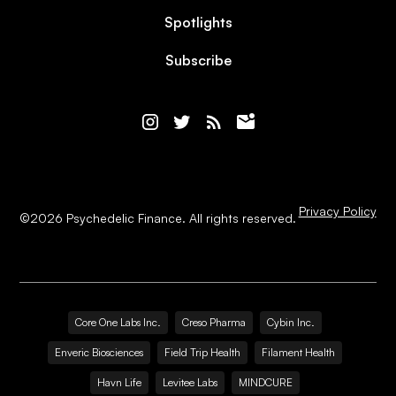
Spotlights
Subscribe
Privacy Policy
©
2026
Psychedelic Finance. All rights reserved.
Core One Labs Inc.
Creso Pharma
Cybin Inc.
Enveric Biosciences
Field Trip Health
Filament Health
Havn Life
Levitee Labs
MINDCURE