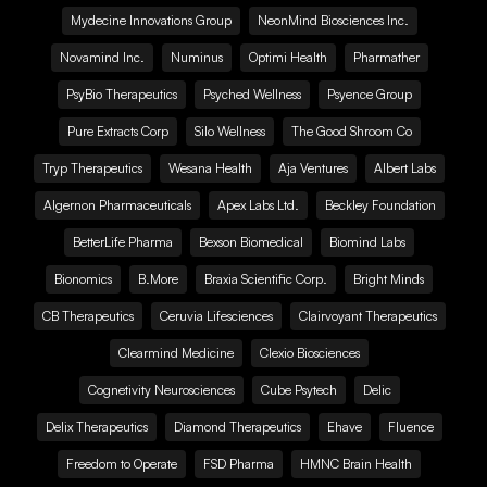
Mydecine Innovations Group
NeonMind Biosciences Inc.
Novamind Inc.
Numinus
Optimi Health
Pharmather
PsyBio Therapeutics
Psyched Wellness
Psyence Group
Pure Extracts Corp
Silo Wellness
The Good Shroom Co
Tryp Therapeutics
Wesana Health
Aja Ventures
Albert Labs
Algernon Pharmaceuticals
Apex Labs Ltd.
Beckley Foundation
BetterLife Pharma
Bexson Biomedical
Biomind Labs
Bionomics
B.More
Braxia Scientific Corp.
Bright Minds
CB Therapeutics
Ceruvia Lifesciences
Clairvoyant Therapeutics
Clearmind Medicine
Clexio Biosciences
Cognetivity Neurosciences
Cube Psytech
Delic
Delix Therapeutics
Diamond Therapeutics
Ehave
Fluence
Freedom to Operate
FSD Pharma
HMNC Brain Health