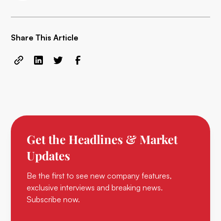
Share This Article
Get the Headlines & Market
Updates
Be the first to see new company features,
exclusive interviews and breaking news.
Subscribe now.