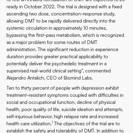
ready in October 2022. The trial is designed with a fixed
ascending two dose, concentration-response study,
allowing DMT to be rapidly delivered directly into the
systemic circulation in approximately 10 minutes,
bypassing the first-pass metabolism, which is recognized
as a major problem for some routes of DMT
administration. The significant reduction in experience
duration provides greater practical applicability to
potentially deliver the psychedelic treatment in a
supervised real-world clinical setting”, commented
Alejandro Antalich, CEO of Biomind Labs.
Ten to thirty percent of people with depression exhibit
treatment-resistant symptoms coupled with difficulties in
social and occupational function, decline of physical
health, poor quality of life, suicide ideation and attempts,
self-injurious behavior, high relapse rate and increased
1
health care utilization.
The objectives of the trial are to
establish the safety and tolerability of DMT. In addition to