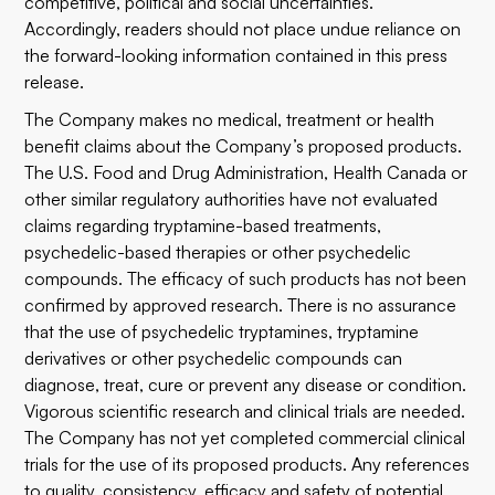
competitive, political and social uncertainties.
Accordingly, readers should not place undue reliance on
the forward-looking information contained in this press
release.
The Company makes no medical, treatment or health
benefit claims about the Company’s proposed products.
The U.S. Food and Drug Administration, Health Canada or
other similar regulatory authorities have not evaluated
claims regarding tryptamine-based treatments,
psychedelic-based therapies or other psychedelic
compounds. The efficacy of such products has not been
confirmed by approved research. There is no assurance
that the use of psychedelic tryptamines, tryptamine
derivatives or other psychedelic compounds can
diagnose, treat, cure or prevent any disease or condition.
Vigorous scientific research and clinical trials are needed.
The Company has not yet completed commercial clinical
trials for the use of its proposed products. Any references
to quality, consistency, efficacy and safety of potential