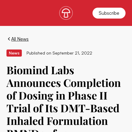
Subscribe
All News
News
Published on
September 21, 2022
Biomind Labs
Announces Completion
of Dosing in Phase II
Trial of Its DMT-Based
Inhaled Formulation