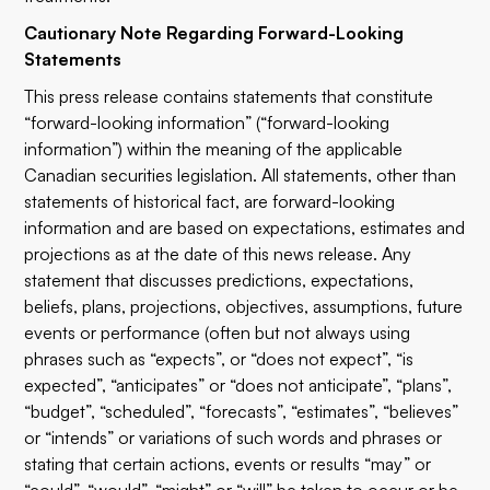
Cautionary Note Regarding Forward-Looking
Statements
This press release contains statements that constitute
“forward-looking information” (“forward-looking
information”) within the meaning of the applicable
Canadian securities legislation. All statements, other than
statements of historical fact, are forward-looking
information and are based on expectations, estimates and
projections as at the date of this news release. Any
statement that discusses predictions, expectations,
beliefs, plans, projections, objectives, assumptions, future
events or performance (often but not always using
phrases such as “expects”, or “does not expect”, “is
expected”, “anticipates” or “does not anticipate”, “plans”,
“budget”, “scheduled”, “forecasts”, “estimates”, “believes”
or “intends” or variations of such words and phrases or
stating that certain actions, events or results “may” or