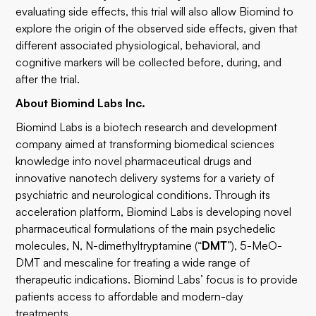
evaluating side effects, this trial will also allow Biomind to
explore the origin of the observed side effects, given that
different associated physiological, behavioral, and
cognitive markers will be collected before, during, and
after the trial.
About Biomind Labs Inc.
Biomind Labs is a biotech research and development
company aimed at transforming biomedical sciences
knowledge into novel pharmaceutical drugs and
innovative nanotech delivery systems for a variety of
psychiatric and neurological conditions. Through its
acceleration platform, Biomind Labs is developing novel
pharmaceutical formulations of the main psychedelic
molecules, N, N-dimethyltryptamine (“
DMT
”), 5-MeO-
DMT and mescaline for treating a wide range of
therapeutic indications. Biomind Labs’ focus is to provide
patients access to affordable and modern-day
treatments.