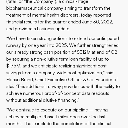
(“atai” or “the Company”), a clinical-stage
biopharmaceutical company aiming to transform the
treatment of mental health disorders, today reported
financial results for the quarter ended June 30, 2022,
and provided a business update.
“We have taken strong actions to extend our anticipated
runway by one year into 2025. We further strengthened
our already strong cash position of $312M at end of Q2
by securing a non-dilutive term loan facility of up to
$175M, and we anticipate realizing significant cost
savings from a company-wide cost optimization,” said
Florian Brand, Chief Executive Officer & Co-Founder of
atai. “This additional runway provides us with the ability to
achieve numerous proof-of-concept data readouts
without additional dilutive financing.”
“We continue to execute on our pipeline – having
achieved multiple Phase 1 milestones over the last
months. These include the completion of the clinical