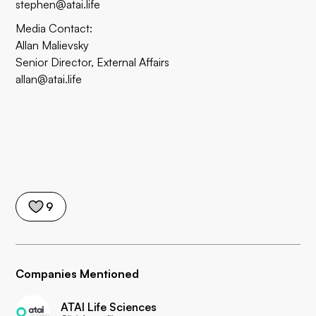
stephen@atai.life
Media Contact:
Allan Malievsky
Senior Director, External Affairs
allan@atai.life
9
Companies Mentioned
ATAI Life Sciences