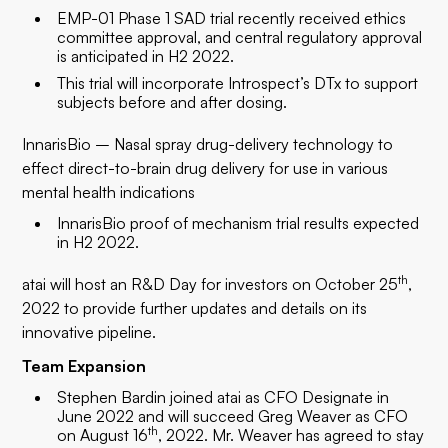
EMP-01 Phase 1 SAD trial recently received ethics
committee approval, and central regulatory approval
is anticipated in H2 2022.
This trial will incorporate Introspect’s DTx to support
subjects before and after dosing.
InnarisBio – Nasal spray drug-delivery technology to
effect direct-to-brain drug delivery for use in various
mental health indications
InnarisBio proof of mechanism trial results expected
in H2 2022.
th
atai will host an R&D Day for investors on October 25
,
2022 to provide further updates and details on its
innovative pipeline.
Team Expansion
Stephen Bardin joined atai as CFO Designate in
June 2022 and will succeed Greg Weaver as CFO
th
on August 16
, 2022. Mr. Weaver has agreed to stay