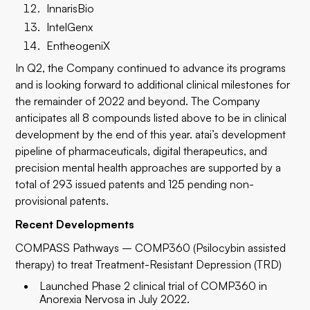
InnarisBio
IntelGenx
EntheogeniX
In Q2, the Company continued to advance its programs
and is looking forward to additional clinical milestones for
the remainder of 2022 and beyond. The Company
anticipates all 8 compounds listed above to be in clinical
development by the end of this year. atai’s development
pipeline of pharmaceuticals, digital therapeutics, and
precision mental health approaches are supported by a
total of 293 issued patents and 125 pending non-
provisional patents.
Recent Developments
COMPASS Pathways – COMP360 (Psilocybin assisted
therapy) to treat Treatment-Resistant Depression (TRD)
Launched Phase 2 clinical trial of COMP360 in
Anorexia Nervosa in July 2022.