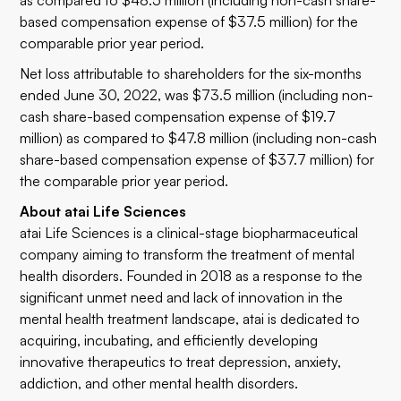
as compared to $48.5 million (including non-cash share-
based compensation expense of $37.5 million) for the
comparable prior year period.
Net loss attributable to shareholders for the six-months
ended June 30, 2022, was $73.5 million (including non-
cash share-based compensation expense of $19.7
million) as compared to $47.8 million (including non-cash
share-based compensation expense of $37.7 million) for
the comparable prior year period.
About atai Life Sciences
atai Life Sciences is a clinical-stage biopharmaceutical
company aiming to transform the treatment of mental
health disorders. Founded in 2018 as a response to the
significant unmet need and lack of innovation in the
mental health treatment landscape, atai is dedicated to
acquiring, incubating, and efficiently developing
innovative therapeutics to treat depression, anxiety,
addiction, and other mental health disorders.