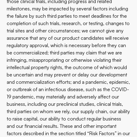
those clinical trials, including progress and related
milestones, may be impacted by several factors including
the failure by such third parties to meet deadlines for the
completion of such trials, research, or testing, changes to
trial sites and other circumstances; we cannot give any
assurance that any of our product candidates will receive
regulatory approval, which is necessary before they can
be commercialized; third parties may claim that we are
infringing, misappropriating or otherwise violating their
intellectual property rights, the outcome of which would
be uncertain and may prevent or delay our development
and commercialization efforts; and a pandemic, epidemic,
or outbreak of an infectious disease, such as the COVID-
19 pandemic, may materially and adversely affect our
business, including our preclinical studies, clinical trials,
third parties on whom we rely, our supply chain, our ability
to raise capital, our ability to conduct regular business
and our financial results. These and other important
factors described in the section titled “Risk Factors” in our