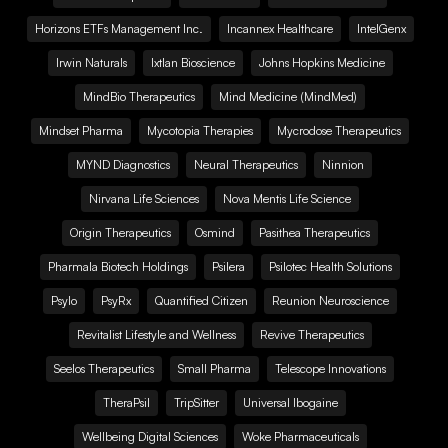
Horizons ETFs Management Inc.
Incannex Healthcare
IntelGenx
Irwin Naturals
Ixtlan Bioscience
Johns Hopkins Medicine
MindBio Therapeutics
Mind Medicine (MindMed)
Mindset Pharma
Mycotopia Therapies
Mycrodose Therapeutics
MYND Diagnostics
Neural Therapeutics
Ninnion
Nirvana Life Sciences
Nova Mentis Life Science
Origin Therapeutics
Osmind
Pasithea Therapeutics
Pharmala Biotech Holdings
Psilera
Psilotec Health Solutions
Psylo
PsyRx
Quantified Citizen
Reunion Neuroscience
Revitalist Lifestyle and Wellness
Revive Therapeutics
Seelos Therapeutics
Small Pharma
Telescope Innovations
TheraPsil
TripSitter
Universal Ibogaine
Wellbeing Digital Sciences
Woke Pharmaceuticals