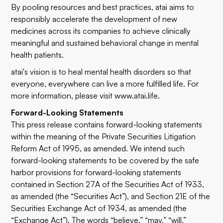
By pooling resources and best practices, atai aims to
responsibly accelerate the development of new
medicines across its companies to achieve clinically
meaningful and sustained behavioral change in mental
health patients.
atai's vision is to heal mental health disorders so that
everyone, everywhere can live a more fulfilled life. For
more information, please visit
www.atai.life
.
Forward-Looking Statements
This press release contains forward-looking statements
within the meaning of the Private Securities Litigation
Reform Act of 1995, as amended. We intend such
forward-looking statements to be covered by the safe
harbor provisions for forward-looking statements
contained in Section 27A of the Securities Act of 1933,
as amended (the “Securities Act”), and Section 21E of the
Securities Exchange Act of 1934, as amended (the
“Exchange Act”). The words “believe,” “may,” “will,”