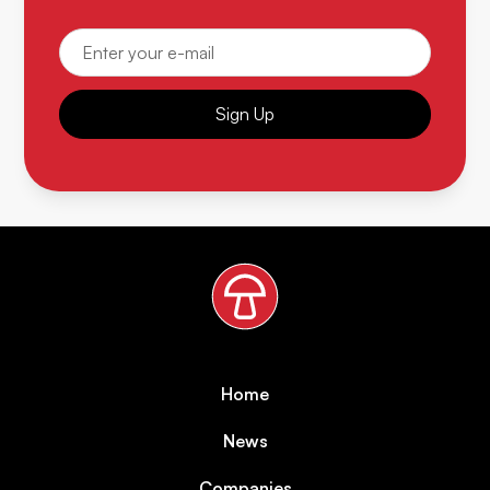
Sign Up
Home
News
Companies