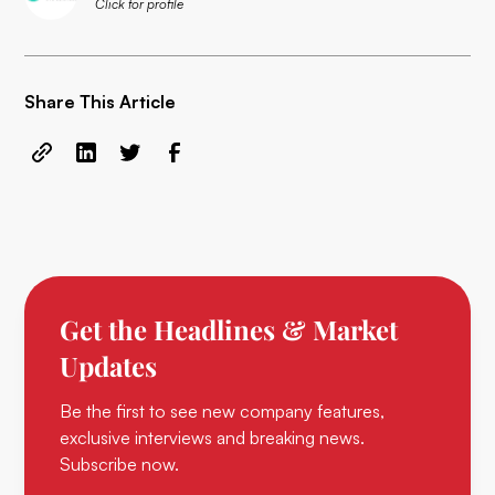
Click for profile
Share This Article
Get the Headlines & Market
Updates
Be the first to see new company features,
exclusive interviews and breaking news.
Subscribe now.