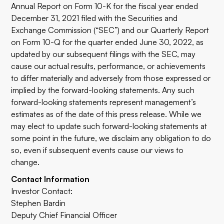
Annual Report on Form 10-K for the fiscal year ended
December 31, 2021 filed with the Securities and
Exchange Commission (“SEC”) and our Quarterly Report
on Form 10-Q for the quarter ended June 30, 2022, as
updated by our subsequent filings with the SEC, may
cause our actual results, performance, or achievements
to differ materially and adversely from those expressed or
implied by the forward-looking statements. Any such
forward-looking statements represent management’s
estimates as of the date of this press release. While we
may elect to update such forward-looking statements at
some point in the future, we disclaim any obligation to do
so, even if subsequent events cause our views to
change.
Contact Information
Investor Contact:
Stephen Bardin
Deputy Chief Financial Officer