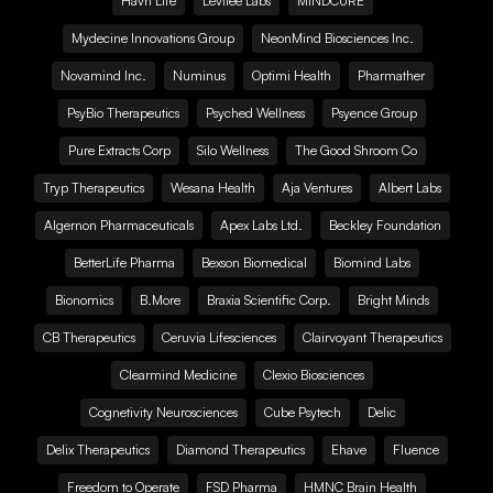
Havn Life
Levitee Labs
MINDCURE
Mydecine Innovations Group
NeonMind Biosciences Inc.
Novamind Inc.
Numinus
Optimi Health
Pharmather
PsyBio Therapeutics
Psyched Wellness
Psyence Group
Pure Extracts Corp
Silo Wellness
The Good Shroom Co
Tryp Therapeutics
Wesana Health
Aja Ventures
Albert Labs
Algernon Pharmaceuticals
Apex Labs Ltd.
Beckley Foundation
BetterLife Pharma
Bexson Biomedical
Biomind Labs
Bionomics
B.More
Braxia Scientific Corp.
Bright Minds
CB Therapeutics
Ceruvia Lifesciences
Clairvoyant Therapeutics
Clearmind Medicine
Clexio Biosciences
Cognetivity Neurosciences
Cube Psytech
Delic
Delix Therapeutics
Diamond Therapeutics
Ehave
Fluence
Freedom to Operate
FSD Pharma
HMNC Brain Health