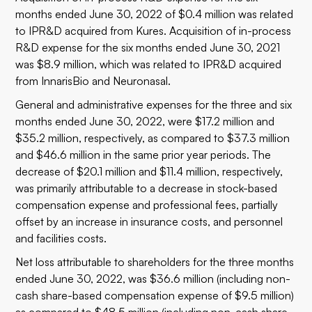
months ended June 30, 2022 of $0.4 million was related
to IPR&D acquired from Kures. Acquisition of in-process
R&D expense for the six months ended June 30, 2021
was $8.9 million, which was related to IPR&D acquired
from InnarisBio and Neuronasal.
General and administrative expenses for the three and six
months ended June 30, 2022, were $17.2 million and
$35.2 million, respectively, as compared to $37.3 million
and $46.6 million in the same prior year periods. The
decrease of $20.1 million and $11.4 million, respectively,
was primarily attributable to a decrease in stock-based
compensation expense and professional fees, partially
offset by an increase in insurance costs, and personnel
and facilities costs.
Net loss attributable to shareholders for the three months
ended June 30, 2022, was $36.6 million (including non-
cash share-based compensation expense of $9.5 million)