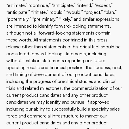
“estimate,” “continue,” “anticipate,” “intend,” “expect,”
“anticipate,” “initiate,” “could,” “would,” “project,” “plan,”
“potentially,” “preliminary,” “likely,” and similar expressions
are intended to identify forward-looking statements,
although not all forward-looking statements contain
these words. All statements contained in this press
release other than statements of historical fact should be
considered forward-looking statements, including
without limitation statements regarding our future
operating results and financial position, the success, cost,
and timing of development of our product candidates,
including the progress of preclinical studies and clinical
trials and related milestones, the commercialization of our
current product candidates and any other product
candidates we may identify and pursue, if approved,
including our ability to successfully build a specialty sales
force and commercial infrastructure to market our
current product candidates and any other product