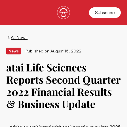
Subscribe
All News
News
Published on
August 15, 2022
atai Life Sciences
Reports Second Quarter
2022 Financial Results
& Business Update