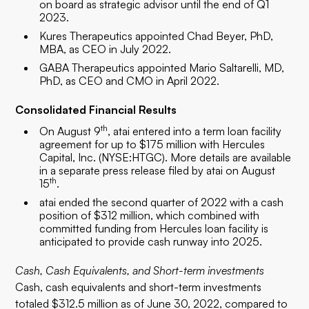
on board as strategic advisor until the end of Q1
2023.
Kures Therapeutics appointed Chad Beyer, PhD,
MBA, as CEO in July 2022.
GABA Therapeutics appointed Mario Saltarelli, MD,
PhD, as CEO and CMO in April 2022.
Consolidated Financial Results
th
On August 9
, atai entered into a term loan facility
agreement for up to $175 million with Hercules
Capital, Inc. (NYSE:HTGC). More details are available
in a separate press release filed by atai on August
th
15
.
atai ended the second quarter of 2022 with a cash
position of $312 million, which combined with
committed funding from Hercules loan facility is
anticipated to provide cash runway into 2025.
Cash, Cash Equivalents, and Short-term investments
Cash, cash equivalents and short-term investments
totaled $312.5 million as of June 30, 2022, compared to