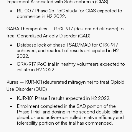
Impairment Associated with Schizophrenia (CIAS)
RL-007 Phase 2b PoC study for CIAS expected to
commence in H2 2022.
GABA Therapeutics – GRX-917 (deuterated etifoxine) to
treat Generalized Anxiety Disorder (GAD)
Database lock of phase 1 SAD/MAD for GRX-917
achieved, and readout of results anticipated in H2
2022.
GRX-917 PoC trial in healthy volunteers expected to
initiate in H2 2022.
Kures – KUR-101 (deuterated mitragynine) to treat Opioid
Use Disorder (OUD)
KUR-101 Phase 1 results expected in H2 2022.
Enrollment completed in the SAD portion of the
Phase 1 trial, and dosing in the second double-blind,
placebo- and active-controlled relative efficacy and
tolerability portion of the trial has commenced.