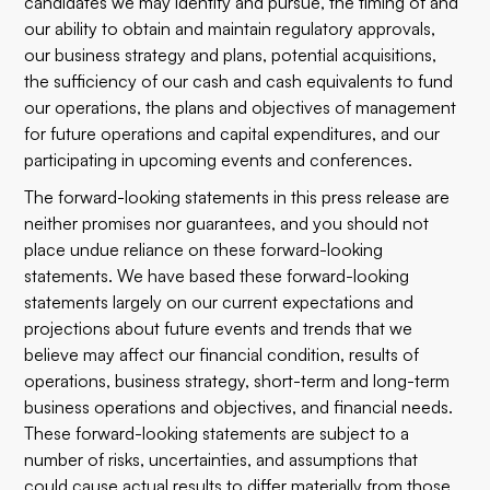
candidates we may identify and pursue, the timing of and
our ability to obtain and maintain regulatory approvals,
our business strategy and plans, potential acquisitions,
the sufficiency of our cash and cash equivalents to fund
our operations, the plans and objectives of management
for future operations and capital expenditures, and our
participating in upcoming events and conferences.
The forward-looking statements in this press release are
neither promises nor guarantees, and you should not
place undue reliance on these forward-looking
statements. We have based these forward-looking
statements largely on our current expectations and
projections about future events and trends that we
believe may affect our financial condition, results of
operations, business strategy, short-term and long-term
business operations and objectives, and financial needs.
These forward-looking statements are subject to a
number of risks, uncertainties, and assumptions that
could cause actual results to differ materially from those