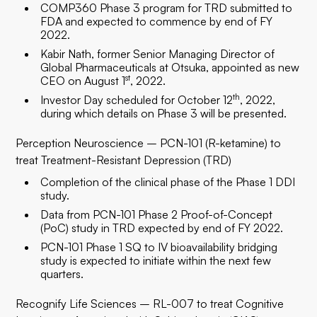
COMP360 Phase 3 program for TRD submitted to
FDA and expected to commence by end of FY
2022.
Kabir Nath, former Senior Managing Director of
Global Pharmaceuticals at Otsuka, appointed as new
st
CEO on August 1
, 2022.
th
Investor Day scheduled for October 12
, 2022,
during which details on Phase 3 will be presented.
Perception Neuroscience – PCN-101 (R-ketamine) to
treat Treatment-Resistant Depression (TRD)
Completion of the clinical phase of the Phase 1 DDI
study.
Data from PCN-101 Phase 2 Proof-of-Concept
(PoC) study in TRD expected by end of FY 2022.
PCN-101 Phase 1 SQ to IV bioavailability bridging
study is expected to initiate within the next few
quarters.
Recognify Life Sciences – RL-007 to treat Cognitive