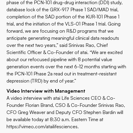
phase of the PCN-101 drug-drug interaction (DDI) study,
database lock of the GRX-917 Phase 1 SAD/MAD trial,
completion of the SAD portion of the KUR-101 Phase 1
trial, and the initiation of the VLS-01 Phase 1 trial. Going
forward, we are focusing on R&D programs that we
anticipate generating meaningful clinical data readouts
over the next two years,” said Srinivas Rao, Chief
Scientific Officer & Co-Founder of atai. “We are excited
about our refocused pipeline with 8 potential value
generation events over the next 6-12 months starting with
the PCN-101 Phase 2a read out in treatment-resistant
depression (TRD) by end of year.”
Video Interview with Management
A video interview with atai Life Sciences CEO & Co-
Founder Florian Brand, CSO & Co-Founder Srinivas Rao,
CFO Greg Weaver and Deputy CFO Stephen Bardin will
be available today at 8:30 a.m. Eastern Time at
https://vimeo.com/atailifesciences
.