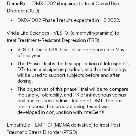
DemeRx – DMX-1002 (ibogaine) to treat Opioid Use
Disorder (OUD)
DMX-1002 Phase 1 results expected in H2 2022.
Viridia Life Sciences - VLS-01 (dimethyltryptamine) to
treat Treatment-Resistant Depression (TRD)
VLS-01 Phase 1 SAD trial initiation occurred in May
of this year.
The Phase 1 trial is the first application of Introspect’s
DTx to an atai pipeline product, and this technology
will be used to support subjects before and after
dosing.
The objectives of this phase 1 trial will be to compare
the safety, tolerability, and PK of intravenous versus
oral transmucosal administration of DMT. The oral
transmucosal film product being tested was
developed in conjunction with IntelGenX.
EmpathBio - EMP-01 (MDMA derivative) to treat Post-
Traumatic Stress Disorder (PTSD)