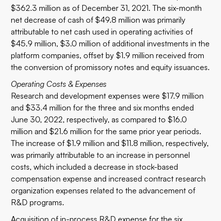
$362.3 million as of December 31, 2021. The six-month
net decrease of cash of $49.8 million was primarily
attributable to net cash used in operating activities of
$45.9 million, $3.0 million of additional investments in the
platform companies, offset by $1.9 million received from
the conversion of promissory notes and equity issuances.
Operating Costs & Expenses
Research and development expenses were $17.9 million
and $33.4 million for the three and six months ended
June 30, 2022, respectively, as compared to $16.0
million and $21.6 million for the same prior year periods.
The increase of $1.9 million and $11.8 million, respectively,
was primarily attributable to an increase in personnel
costs, which included a decrease in stock-based
compensation expense and increased contract research
organization expenses related to the advancement of
R&D programs.
Acquisition of in-process R&D expense for the six