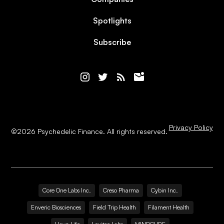
Spotlights
Subscribe
Privacy Policy
©
2026
Psychedelic Finance. All rights reserved.
Core One Labs Inc.
Creso Pharma
Cybin Inc.
Enveric Biosciences
Field Trip Health
Filament Health