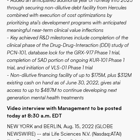
- Added an anticipated additional year of runway into 2025
through securing non-dilutive debt facility from Hercules
combined with execution of cost optimizations by
prioritizing atai’s development programs with anticipated
meaningful near-term clinical value inflections
- Key achieved R&D milestones include completion of the
clinical phase of the Drug-Drug-Interaction (DDI) study of
PCN-101, database lock for the GRX-917 Phase 1 trial,
completion of SAD portion of ongoing KUR-101 Phase 1
trial, and initiation of VLS-01 Phase 1 trial
- Non-dilutive financing facility of up to $175M, plus $312M
existing cash on hand as of June 30, 2022, gives atai
access to up to $487M to continue developing next
generation mental health treatments
Video interview with Management to be posted
today at 8:30 a.m. EDT
NEW YORK and BERLIN, Aug. 15, 2022 (GLOBE
NEWSWIRE) -- atai Life Sciences N.V. (Nasdaq:ATAI)