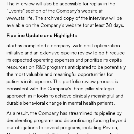
The interview will also be accessible for replay in the
“Events” section of the Company’s website at
www.atai.life
. The archived copy of the interview will be
available on the Company’s website for at least 30 days.
Pipeline Update and Highlights
atai has completed a company-wide cost optimization
initiative and an extensive pipeline review to both reduce
its expected operating expenses and prioritize its capital
resources on R&D programs anticipated to be potentially
the most valuable and meaningful opportunities for
patients in its pipeline. This portfolio review process is
consistent with the Company's three-pillar strategic
approach as it looks to achieve clinically meaningful and
durable behavioral change in mental health patients.
As a result, the Company has streamlined its pipeline by
decelerating programs and discontinuing funding beyond
our obligations to several programs, including Revixia,