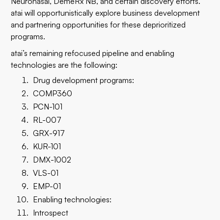
Neuronasal, DemeRx NB, and certain discovery efforts.
atai will opportunistically explore business development
and partnering opportunities for these deprioritized
programs.
atai’s remaining refocused pipeline and enabling
technologies are the following:
Drug development programs:
COMP360
PCN-101
RL-007
GRX-917
KUR-101
DMX-1002
VLS-01
EMP-01
Enabling technologies:
Introspect