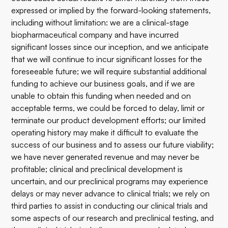
expressed or implied by the forward-looking statements,
including without limitation: we are a clinical-stage
biopharmaceutical company and have incurred
significant losses since our inception, and we anticipate
that we will continue to incur significant losses for the
foreseeable future; we will require substantial additional
funding to achieve our business goals, and if we are
unable to obtain this funding when needed and on
acceptable terms, we could be forced to delay, limit or
terminate our product development efforts; our limited
operating history may make it difficult to evaluate the
success of our business and to assess our future viability;
we have never generated revenue and may never be
profitable; clinical and preclinical development is
uncertain, and our preclinical programs may experience
delays or may never advance to clinical trials; we rely on
third parties to assist in conducting our clinical trials and
some aspects of our research and preclinical testing, and