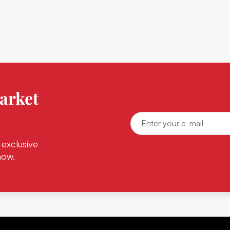
arket
 exclusive
now.