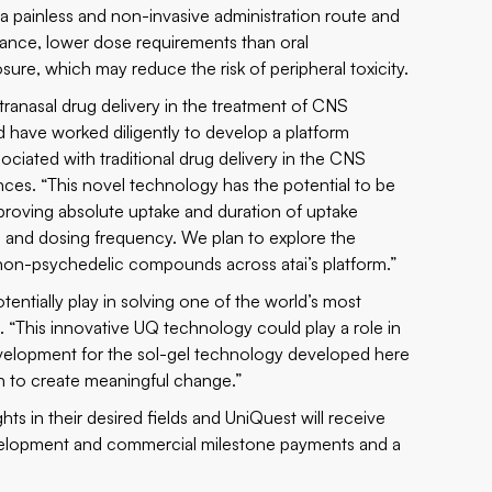
be a painless and non-invasive administration route and
iance, lower dose requirements than oral
sure, which may reduce the risk of peripheral toxicity.
tranasal drug delivery in the treatment of CNS
d have worked diligently to develop a platform
ciated with traditional drug delivery in the CNS
nces. “This novel technology has the potential to be
mproving absolute uptake and duration of uptake
 and dosing frequency. We plan to explore the
d non-psychedelic compounds across atai’s platform.”
entially play in solving one of the world’s most
“This innovative UQ technology could play a role in
g development for the sol-gel technology developed here
ch to create meaningful change.”
ghts in their desired fields and UniQuest will receive
 development and commercial milestone payments and a