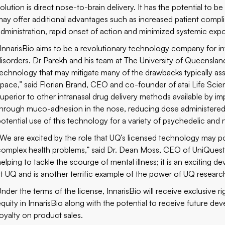
solution is direct nose-to-brain delivery. It has the potential to 
may offer additional advantages such as increased patient compl
administration, rapid onset of action and minimized systemic expo
“InnarisBio aims to be a revolutionary technology company for in
disorders. Dr Parekh and his team at The University of Queenslan
technology that may mitigate many of the drawbacks typically asso
space,” said Florian Brand, CEO and co-founder of atai Life Scie
superior to other intranasal drug delivery methods available by i
through muco-adhesion in the nose, reducing dose administered
potential use of this technology for a variety of psychedelic an
“We are excited by the role that UQ’s licensed technology may pot
complex health problems,” said Dr. Dean Moss, CEO of UniQuest. 
helping to tackle the scourge of mental illness; it is an excitin
at UQ and is another terrific example of the power of UQ resear
nder the terms of the license, InnarisBio will receive exclusive ri
equity in InnarisBio along with the potential to receive future
royalty on product sales.