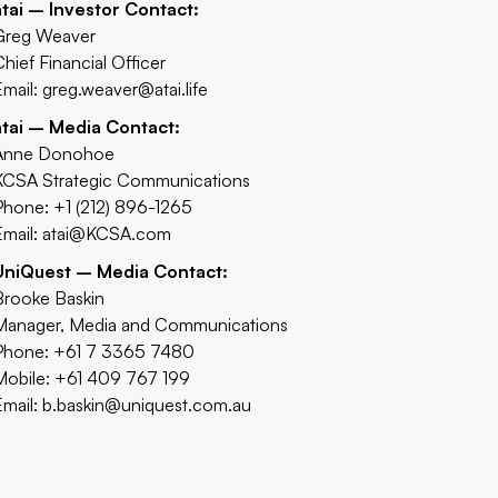
atai – Investor Contact:
Greg Weaver
Chief Financial Officer
Email:
greg.weaver@atai.life
atai – Media Contact:
Anne Donohoe
KCSA Strategic Communications
Phone: +1 (212) 896-1265
Email:
atai@KCSA.com
UniQuest – Media Contact:
Brooke Baskin
Manager, Media and Communications
Phone: +61 7 3365 7480
Mobile: +61 409 767 199
Email:
b.baskin@uniquest.com.au