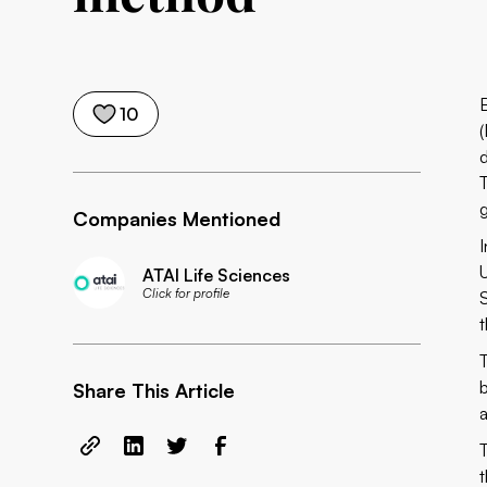
10
Companies Mentioned
ATAI Life Sciences
Click for profile
t
Share This Article