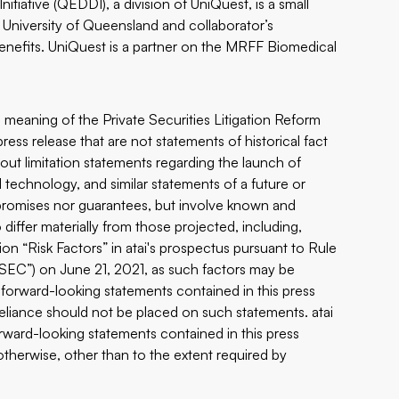
iative (QEDDI), a division of UniQuest, is a small
 University of Queensland and collaborator’s
benefits. UniQuest is a partner on the MRFF Biomedical
 meaning of the Private Securities Litigation Reform
ress release that are not statements of historical fact
ut limitation statements regarding the launch of
el technology, and similar statements of a future or
 promises nor guarantees, but involve known and
 differ materially from those projected, including,
ion “Risk Factors” in atai's prospectus pursuant to Rule
“SEC”) on June 21, 2021, as such factors may be
y forward-looking statements contained in this press
eliance should not be placed on such statements. atai
orward-looking statements contained in this press
otherwise, other than to the extent required by