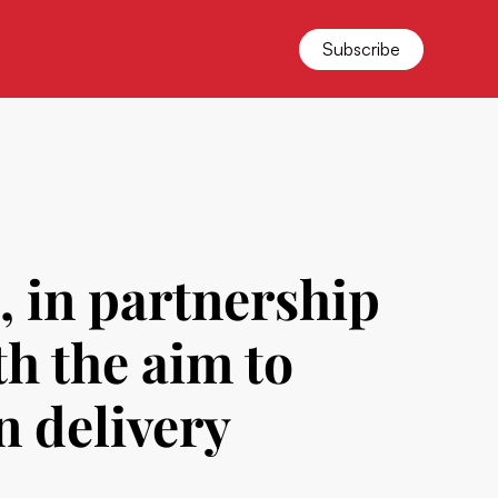
Subscribe
, in partnership
th the aim to
n delivery