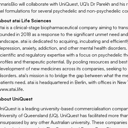
InnarisBio will collaborate with UniQuest, UQ’s Dr Parekh and hi
gel formulations for several psychedelic and non-psychedelic c
About atai Life Sciences
atai is a clinical-stage biopharmaceutical company aiming to tran
founded in 2018 as a response to the significant unmet need and 
landscape. atai is dedicated to acquiring, incubating and efficient
depression, anxiety, addiction, and other mental health disorders
scientific and regulatory expertise with a focus on psychedelic th
profiles and therapeutic potential. By pooling resources and best 
development of new medicines across its companies, seeking to ef
disorders. atai's mission is to bridge the gap between what the m
patients need. atai is headquartered in Berlin, with offices in Ne
www.atai.life
.
About UniQuest
UniQuest is a leading university-based commercialisation company
University of Queensland (UQ). UniQuest has facilitated more tha
unsurpassed by any other Australian university. These compani