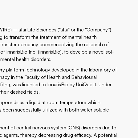
WIRE) --
atai Life Sciences
(“atai” or the “Company”)
g to transform the treatment of mental health
gy transfer company commercializing the research of
InnarisBio Inc. (InnarisBio), to develop a novel sol-
 mental health disorders.
very platform technology developed in the laboratory of
macy in the Faculty of Health and Behavioural
iling, was licensed to InnarisBio by UniQuest. Under
their desired fields.
ompounds as a liquid at room temperature which
been successfully utilized with both water soluble
tment of central nervous system (CNS) disorders due to
ic agents, thereby decreasing drug efficacy. A potential