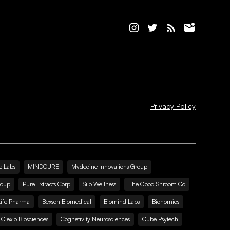
Privacy Policy
e Labs
MINDCURE
Mydecine Innovations Group
roup
Pure Extracts Corp
Silo Wellness
The Good Shroom Co
Life Pharma
Bexson Biomedical
Biomind Labs
Bionomics
Clexio Biosciences
Cognetivity Neurosciences
Cube Psytech