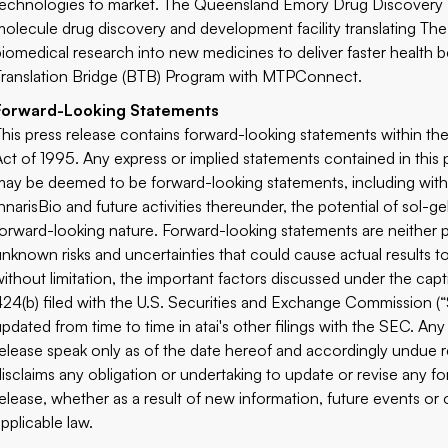
technologies to market. The Queensland Emory Drug Discovery Init
molecule drug discovery and development facility translating The
biomedical research into new medicines to deliver faster health 
Translation Bridge (BTB) Program with MTPConnect.
Forward-Looking Statements
This press release contains forward-looking statements within the
Act of 1995. Any express or implied statements contained in this p
may be deemed to be forward-looking statements, including witho
InnarisBio and future activities thereunder, the potential of sol-g
forward-looking nature. Forward-looking statements are neither
unknown risks and uncertainties that could cause actual results to
without limitation, the important factors discussed under the capt
424(b) filed with the U.S. Securities and Exchange Commission (
updated from time to time in atai's other filings with the SEC. An
release speak only as of the date hereof and accordingly undue r
disclaims any obligation or undertaking to update or revise any f
release, whether as a result of new information, future events or 
applicable law.