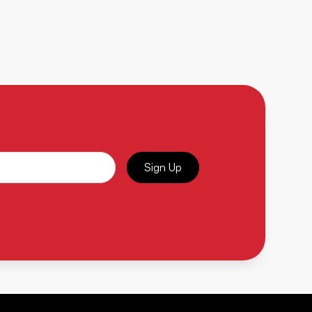
Sign Up