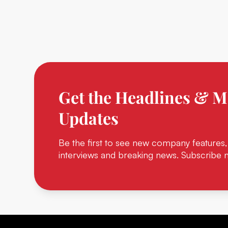
Get the Headlines & M
Updates
Be the first to see new company features,
interviews and breaking news. Subscribe 