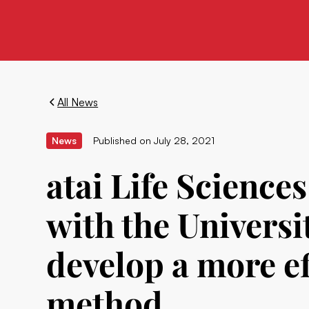
All News
News
Published on
July 28, 2021
atai Life Science
with the Universi
develop a more ef
method