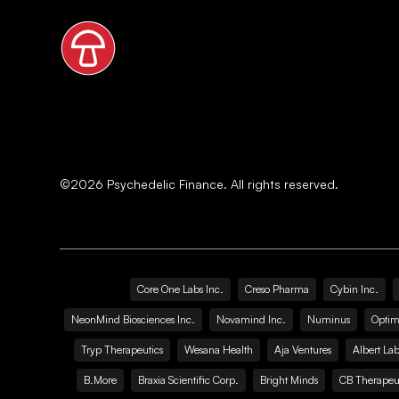
©
2026
Psychedelic Finance. All rights reserved.
Core One Labs Inc.
Creso Pharma
Cybin Inc.
NeonMind Biosciences Inc.
Novamind Inc.
Numinus
Optim
Tryp Therapeutics
Wesana Health
Aja Ventures
Albert Lab
B.More
Braxia Scientific Corp.
Bright Minds
CB Therapeut