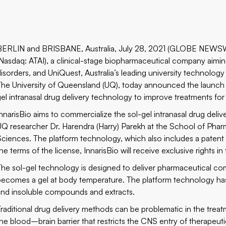
BERLIN and BRISBANE, Australia, July 28, 2021 (GLOBE NEWS
(Nasdaq: ATAI), a clinical-stage biopharmaceutical company aimin
disorders, and
UniQuest
, Australia’s leading university technolo
The University of Queensland (UQ), today announced the launch of 
gel intranasal drug delivery technology to improve treatments for
InnarisBio aims to commercialize the sol-gel intranasal drug deli
UQ researcher Dr. Harendra (Harry) Parekh at the School of Phar
Sciences. The platform technology, which also includes a patent f
he terms of the license, InnarisBio will receive exclusive rights in 
The sol-gel technology is designed to deliver pharmaceutical c
becomes a gel at body temperature. The platform technology has 
and insoluble compounds and extracts.
Traditional drug delivery methods can be problematic in the trea
the blood–brain barrier that restricts the CNS entry of therapeut