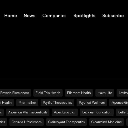
Home
News
Companies
Spotlights
Subscribe
Enveric Biosciences
Field Trip Health
Filament Health
Havn Life
Levite
i Health
Pharmather
PsyBio Therapeutics
Psyched Wellness
Psyence G
s
Algernon Pharmaceuticals
Apex Labs Ltd.
Beckley Foundation
Better
ics
Ceruvia Lifesciences
Clairvoyant Therapeutics
Clearmind Medicine