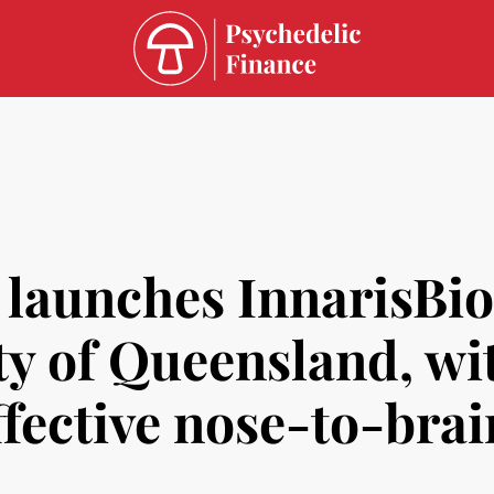
s launches InnarisBio
ty of Queensland, wi
fective nose-to-brai