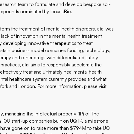
s research team to formulate and develop bespoke sol-
ompounds nominated by InnarisBio.
sform the treatment of mental health disorders. atai was
lack of innovation in the mental health treatment
ly developing innovative therapeutics to treat
. atai's business model combines funding, technology,
erapy and other drugs with differentiated safety
practices, atai aims to responsibly accelerate the
fectively treat and ultimately heal mental health
ental healthcare system currently provides and what
w York and London. For more information, please visit
, managing the intellectual property (IP) of The
n 100 start-up companies built on UQ IP, a milestone
es have gone on to raise more than $794M to take UQ