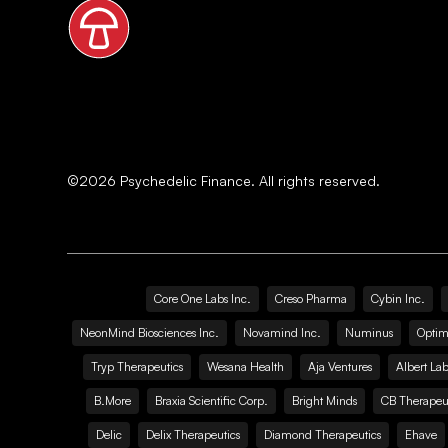
©
2026
Psychedelic Finance. All rights reserved.
Core One Labs Inc.
Creso Pharma
Cybin Inc.
NeonMind Biosciences Inc.
Novamind Inc.
Numinus
Optim
Tryp Therapeutics
Wesana Health
Aja Ventures
Albert Lab
B.More
Braxia Scientific Corp.
Bright Minds
CB Therapeut
Delic
Delix Therapeutics
Diamond Therapeutics
Ehave