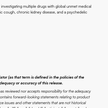
investigating multiple drugs with global unmet medical
ic cough, chronic kidney disease, and a psychedelic
or (as that term is defined in the policies of the
dequacy or accuracy of this release.
eviewed nor accepts responsibility for the adequacy
 contains forward-looking statements relating to product
e issues and other statements that are not historical