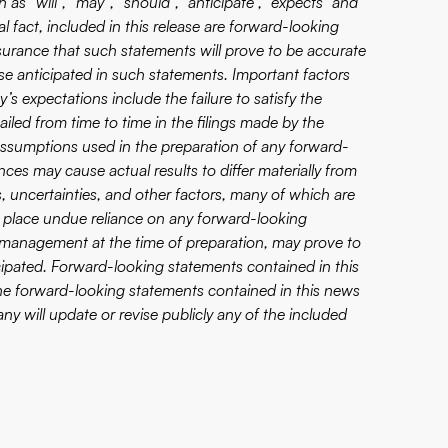
as “will”, “may”, “should”, “anticipate”, “expects” and
al fact, included in this release are forward-looking
surance that such statements will prove to be accurate
ose anticipated in such statements. Important factors
’s expectations include the failure to satisfy the
ailed from time to time in the filings made by the
assumptions used in the preparation of any forward-
ces may cause actual results to differ materially from
 uncertainties, and other factors, many of which are
 place undue reliance on any forward-looking
 management at the time of preparation, may prove to
icipated. Forward-looking statements contained in this
 The forward-looking statements contained in this news
y will update or revise publicly any of the included
.