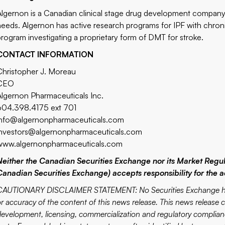
Algernon is a Canadian clinical stage drug development company 
needs. Algernon has active research programs for IPF with chron
program investigating a proprietary form of DMT for stroke.
CONTACT INFORMATION
Christopher J. Moreau
CEO
Algernon Pharmaceuticals Inc.
604.398.4175 ext 701
info@algernonpharmaceuticals.com
investors@algernonpharmaceuticals.com
www.algernonpharmaceuticals.com
Neither the Canadian Securities Exchange nor its Market Regulat
Canadian Securities Exchange) accepts responsibility for the a
CAUTIONARY DISCLAIMER STATEMENT: No Securities Exchange has r
or accuracy of the content of this news release. This news release
development, licensing, commercialization and regulatory complianc