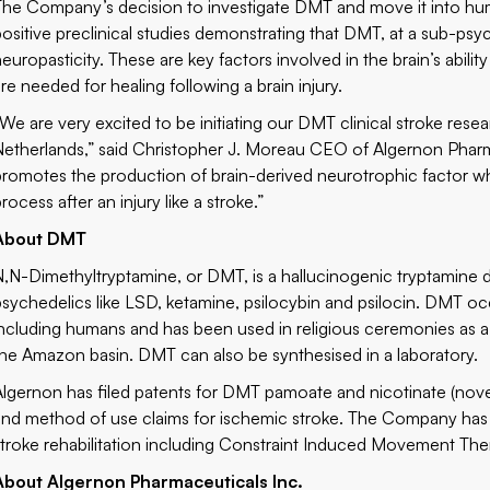
The Company’s decision to investigate DMT and move it into human
positive preclinical studies demonstrating that DMT, at a sub-psy
neuropasticity. These are key factors involved in the brain’s abil
are needed for healing following a brain injury.
“We are very excited to be initiating our DMT clinical stroke res
Netherlands,” said Christopher J. Moreau CEO of Algernon Pharm
promotes the production of brain-derived neurotrophic factor whi
rocess after an injury like a stroke.”
About DMT
N,N-Dimethyltryptamine, or DMT, is a hallucinogenic tryptamine d
psychedelics like LSD, ketamine, psilocybin and psilocin. DMT occ
including humans and has been used in religious ceremonies as a t
the Amazon basin. DMT can also be synthesised in a laboratory.
Algernon has filed patents for DMT pamoate and nicotinate (novel
and method of use claims for ischemic stroke. The Company has 
stroke rehabilitation including Constraint Induced Movement The
About Algernon Pharmaceuticals Inc.