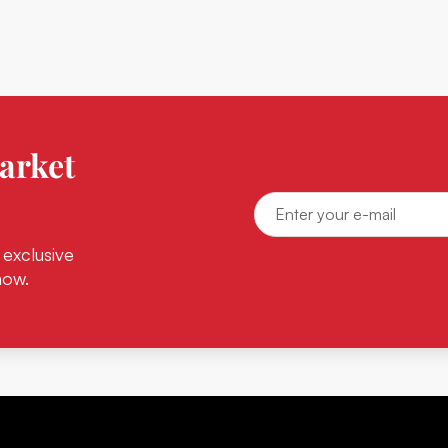
arket
 exclusive
now.