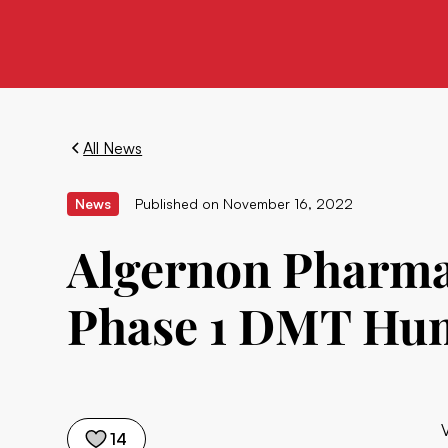
All News
News
Published on
November 16, 2022
Algernon Pharmac
Phase 1 DMT Hum
14