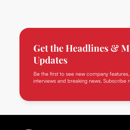
Get the Headlines & M
Updates
Be the first to see new company features,
interviews and breaking news. Subscribe 