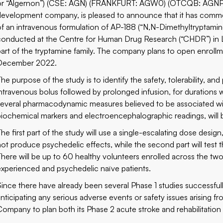
or “Algernon”) (CSE: AGN) (FRANKFURT: AGW0) (OTCQB: AGNPF),
development company, is pleased to announce that it has commenc
of an intravenous formulation of AP-188 (“N,N-Dimethyltryptamine”
conducted at the Centre for Human Drug Research (“CHDR”) in 
part of the tryptamine family. The company plans to open enrollme
December 2022.
The purpose of the study is to identify the safety, tolerability,
intravenous bolus followed by prolonged infusion, for durations wh
several pharmacodynamic measures believed to be associated wit
biochemical markers and electroencephalographic readings, will 
he first part of the study will use a single-escalating dose design,
not produce psychedelic effects, while the second part will test t
There will be up to 60 healthy volunteers enrolled across the two
experienced and psychedelic naïve patients.
Since there have already been several Phase 1 studies successf
anticipating any serious adverse events or safety issues arising fr
Company to plan both its Phase 2 acute stroke and rehabilitation 