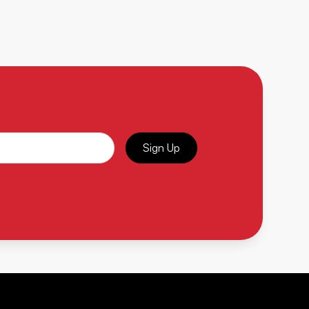
Sign Up