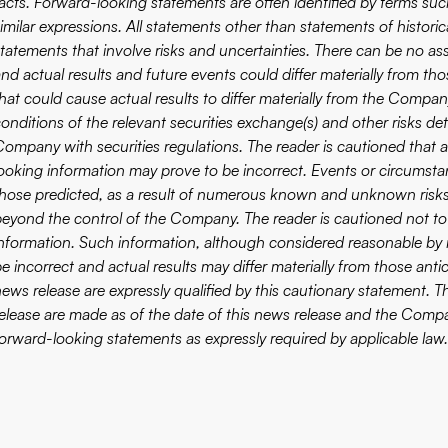
acts. Forward-looking statements are often identified by terms such 
imilar expressions. All statements other than statements of historic
statements that involve risks and uncertainties. There can be no as
and actual results and future events could differ materially from th
hat could cause actual results to differ materially from the Company
onditions of the relevant securities exchange(s) and other risks det
Company with securities regulations. The reader is cautioned that 
looking information may prove to be incorrect. Events or circumstan
those predicted, as a result of numerous known and unknown risks,
beyond the control of the Company. The reader is cautioned not to
information. Such information, although considered reasonable by
be incorrect and actual results may differ materially from those ant
news release are expressly qualified by this cautionary statement.
release are made as of the date of this news release and the Compan
forward-looking statements as expressly required by applicable law