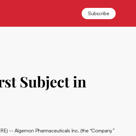
Subscribe
st Subject in
) -- Algernon Pharmaceuticals Inc. (the “Company”