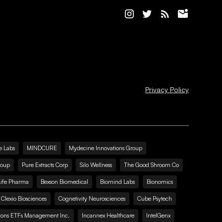
Privacy Policy
e Labs
MINDCURE
Mydecine Innovations Group
roup
Pure Extracts Corp
Silo Wellness
The Good Shroom Co
Life Pharma
Bexson Biomedical
Biomind Labs
Bionomics
Clexio Biosciences
Cognetivity Neurosciences
Cube Psytech
zons ETFs Management Inc.
Incannex Healthcare
IntelGenx