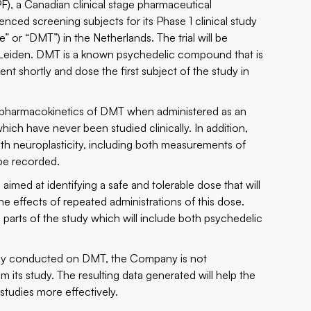
 a Canadian clinical stage pharmaceutical
ed screening subjects for its Phase 1 clinical study
 or “DMT”) in the Netherlands. The trial will be
Leiden. DMT is a known psychedelic compound that is
nt shortly and dose the first subject of the study in
 and pharmacokinetics of DMT when administered as an
ich have never been studied clinically. In addition,
h neuroplasticity, including both measurements of
be recorded.
 aimed at identifying a safe and tolerable dose that will
he effects of repeated administrations of this dose.
 parts of the study which will include both psychedelic
ully conducted on DMT, the Company is not
om its study. The resulting data generated will help the
studies more effectively.