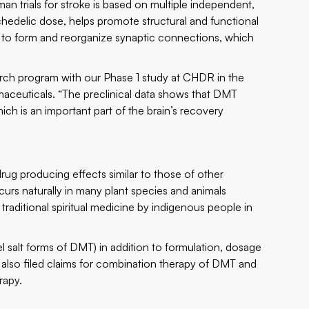
 trials for stroke is based on multiple independent,
chedelic dose, helps promote structural and functional
ity to form and reorganize synaptic connections, which
earch program with our Phase 1 study at CHDR in the
aceuticals. “The preclinical data shows that DMT
ch is an important part of the brain’s recovery
rug producing effects similar to those of other
urs naturally in many plant species and animals
raditional spiritual medicine by indigenous people in
 salt forms of DMT) in addition to formulation, dosage
also filed claims for combination therapy of DMT and
rapy.