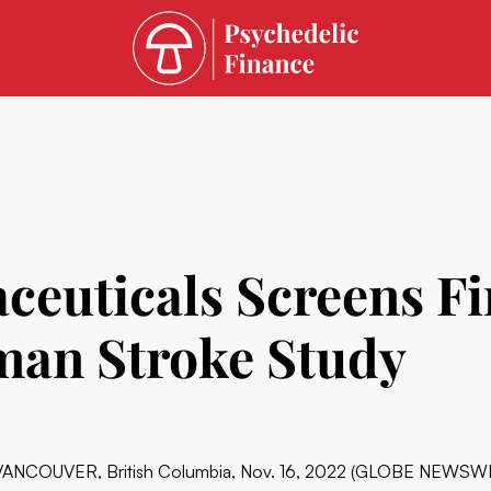
euticals Screens Fir
an Stroke Study
VANCOUVER, British Columbia, Nov. 16, 2022 (GLOBE NEWSWIRE