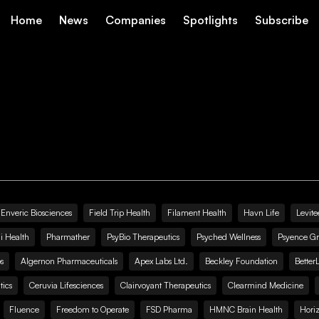
Home
News
Companies
Spotlights
Subscribe
Enveric Biosciences
Field Trip Health
Filament Health
Havn Life
Levite
i Health
Pharmather
PsyBio Therapeutics
Psyched Wellness
Psyence G
s
Algernon Pharmaceuticals
Apex Labs Ltd.
Beckley Foundation
Better
ics
Ceruvia Lifesciences
Clairvoyant Therapeutics
Clearmind Medicine
Fluence
Freedom to Operate
FSD Pharma
HMNC Brain Health
Hori