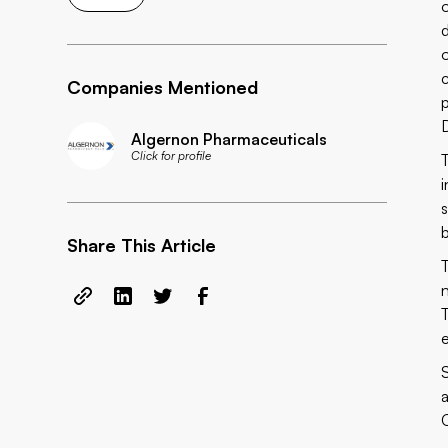
Companies Mentioned
Algernon Pharmaceuticals
Click for profile
Share This Article
T