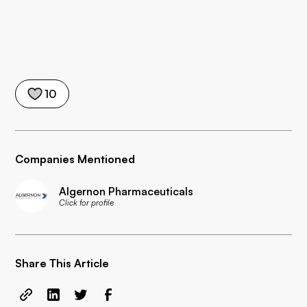
10
Companies Mentioned
Algernon Pharmaceuticals
Click for profile
Share This Article