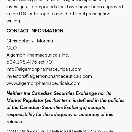
investigates compounds that have never been approved
in the U.S. or Europe to avoid off label prescription
writing.
CONTACT INFORMATION
Christopher J. Moreau
CEO
Algernon Pharmaceuticals Inc.
604.398.4175 ext 701
info@algernonpharmaceuticals.com
investors@algernonpharmaceuticals.com
www.algernonpharmaceuticals.com
.
Neither the Canadian Securities Exchange nor its
Market Regulator (as that term is defined in the policies
of the Canadian Securities Exchange) accepts
responsibility for the adequacy or accuracy of this
release.
CAUTIONARY DISCLAIMER STATEMENT: No Securities