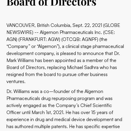
Board of Directors
VANCOUVER, British Columbia, Sept. 22, 2021 (GLOBE
NEWSWIRE) -- Algernon Pharmaceuticals Inc. (CSE:
AGN) (FRANKFURT: AGW) (OTCQB: AGNPF) (the
“Company” or “Algernon”), a clinical stage pharmaceutical
development company, is pleased to announce that Dr.
Mark Williams has been appointed as a member of the
Board of Directors, replacing Michael Sadhra who has
resigned from the board to pursue other business
ventures.
Dr. Williams was a co–founder of the Algernon
Pharmaceuticals drug repurposing program and was
actively engaged as the Company’s Chief Scientific
Officer until March 1st, 2021. He has over 15 years of
experience in drug and medical device development and
has authored multiple patents. He has specific expertise