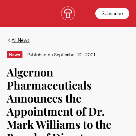
Subscribe
All News
News
Published on
September 22, 2021
Algernon
Pharmaceuticals
Announces the
Appointment of Dr.
Mark Williams to the