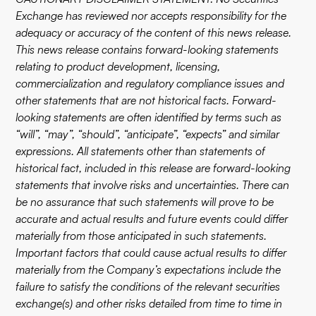
Exchange has reviewed nor accepts responsibility for the
adequacy or accuracy of the content of this news release.
This news release contains forward-looking statements
relating to product development, licensing,
commercialization and regulatory compliance issues and
other statements that are not historical facts. Forward-
looking statements are often identified by terms such as
“will”, “may”, “should”, “anticipate”, “expects” and similar
expressions. All statements other than statements of
historical fact, included in this release are forward-looking
statements that involve risks and uncertainties. There can
be no assurance that such statements will prove to be
accurate and actual results and future events could differ
materially from those anticipated in such statements.
Important factors that could cause actual results to differ
materially from the Company’s expectations include the
failure to satisfy the conditions of the relevant securities
exchange(s) and other risks detailed from time to time in