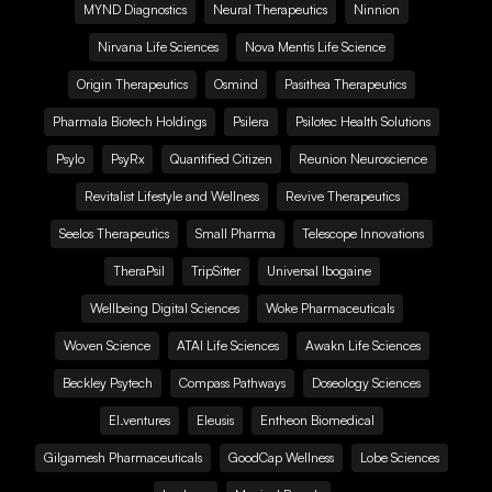
MYND Diagnostics
Neural Therapeutics
Ninnion
Nirvana Life Sciences
Nova Mentis Life Science
Origin Therapeutics
Osmind
Pasithea Therapeutics
Pharmala Biotech Holdings
Psilera
Psilotec Health Solutions
Psylo
PsyRx
Quantified Citizen
Reunion Neuroscience
Revitalist Lifestyle and Wellness
Revive Therapeutics
Seelos Therapeutics
Small Pharma
Telescope Innovations
TheraPsil
TripSitter
Universal Ibogaine
Wellbeing Digital Sciences
Woke Pharmaceuticals
Woven Science
ATAI Life Sciences
Awakn Life Sciences
Beckley Psytech
Compass Pathways
Doseology Sciences
EI.ventures
Eleusis
Entheon Biomedical
Gilgamesh Pharmaceuticals
GoodCap Wellness
Lobe Sciences