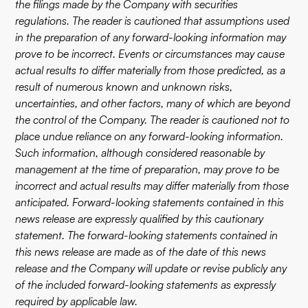
the filings made by the Company with securities
regulations. The reader is cautioned that assumptions used
in the preparation of any forward-looking information may
prove to be incorrect. Events or circumstances may cause
actual results to differ materially from those predicted, as a
result of numerous known and unknown risks,
uncertainties, and other factors, many of which are beyond
the control of the Company. The reader is cautioned not to
place undue reliance on any forward-looking information.
Such information, although considered reasonable by
management at the time of preparation, may prove to be
incorrect and actual results may differ materially from those
anticipated. Forward-looking statements contained in this
news release are expressly qualified by this cautionary
statement. The forward-looking statements contained in
this news release are made as of the date of this news
release and the Company will update or revise publicly any
of the included forward-looking statements as expressly
required by applicable law.