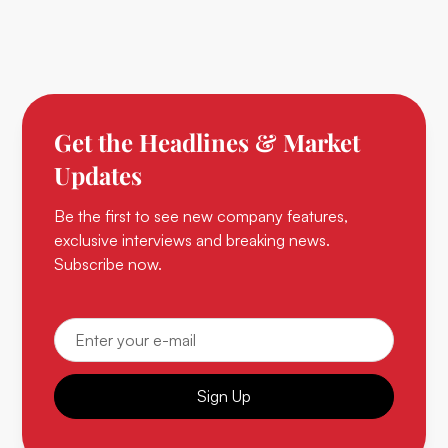
Get the Headlines & Market
Updates
Be the first to see new company features,
exclusive interviews and breaking news.
Subscribe now.
Sign Up