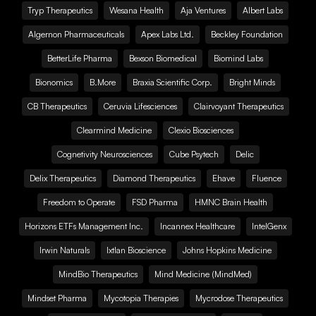
Tryp Therapeutics
Wesana Health
Aja Ventures
Albert Labs
Algernon Pharmaceuticals
Apex Labs Ltd.
Beckley Foundation
BetterLife Pharma
Bexson Biomedical
Biomind Labs
Bionomics
B.More
Braxia Scientific Corp.
Bright Minds
CB Therapeutics
Ceruvia Lifesciences
Clairvoyant Therapeutics
Clearmind Medicine
Clexio Biosciences
Cognetivity Neurosciences
Cube Psytech
Delic
Delix Therapeutics
Diamond Therapeutics
Ehave
Fluence
Freedom to Operate
FSD Pharma
HMNC Brain Health
Horizons ETFs Management Inc.
Incannex Healthcare
IntelGenx
Irwin Naturals
Ixtlan Bioscience
Johns Hopkins Medicine
MindBio Therapeutics
Mind Medicine (MindMed)
Mindset Pharma
Mycotopia Therapies
Mycrodose Therapeutics