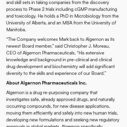
and skill sets in taking companies from the discovery
process to Phase 2 trials including cGMP manufacturing
and toxicology. He holds a PhD in Microbiology from the
University of Alberta, and an MBA from the University of
Manitoba.
“The Company welcomes Mark back to Algernon as its
newest Board member,” said Christopher J. Moreau,
CEO of Algernon Pharmaceuticals. “His extensive
knowledge and background in pre-clinical and clinical
drug development and biochemistry will add significant
diversity to the skills and experience of our Board.”
About Algernon Pharmaceuticals Inc.
Algernon is a drug re-purposing company that
investigates safe, already approved drugs, and naturally
occurring compounds, for new disease applications,
moving them efficiently and safely into new human trials,
developing new formulations and seeking new regulatory
approvals in global markets. Algernon specifically