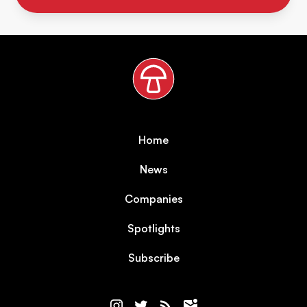
Home
News
Companies
Spotlights
Subscribe