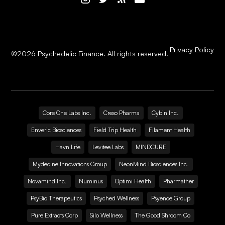
Privacy Policy
©
2026
Psychedelic Finance. All rights reserved.
Core One Labs Inc.
Creso Pharma
Cybin Inc.
Enveric Biosciences
Field Trip Health
Filament Health
Havn Life
Levitee Labs
MINDCURE
Mydecine Innovations Group
NeonMind Biosciences Inc.
Novamind Inc.
Numinus
Optimi Health
Pharmather
PsyBio Therapeutics
Psyched Wellness
Psyence Group
Pure Extracts Corp
Silo Wellness
The Good Shroom Co