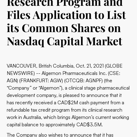
Research Program and
Files Application to List
its Common Shares on
Nasdaq Capital Market
VANCOUVER, British Columbia, Oct. 21, 2021 (GLOBE
NEWSWIRE) -- Algernon Pharmaceuticals Inc. (CSE:
AGN) (FRANKFURT: AGW) (OTCQB: AGNPF) (the
“Company” or “Algernon”), a clinical stage pharmaceutical
development company, is pleased to announce that it
has recently received a CAD$2M cash payment from a
refundable tax credit program from its clinical research
work in Australia, which brings Algernon’s current working
capital balance to approximately CAD$3.5M.
The Company also wishes to announce that it has