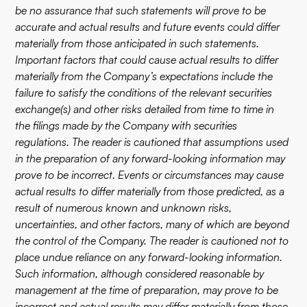
be no assurance that such statements will prove to be
accurate and actual results and future events could differ
materially from those anticipated in such statements.
Important factors that could cause actual results to differ
materially from the Company’s expectations include the
failure to satisfy the conditions of the relevant securities
exchange(s) and other risks detailed from time to time in
the filings made by the Company with securities
regulations. The reader is cautioned that assumptions used
in the preparation of any forward-looking information may
prove to be incorrect. Events or circumstances may cause
actual results to differ materially from those predicted, as a
result of numerous known and unknown risks,
uncertainties, and other factors, many of which are beyond
the control of the Company. The reader is cautioned not to
place undue reliance on any forward-looking information.
Such information, although considered reasonable by
management at the time of preparation, may prove to be
incorrect and actual results may differ materially from those