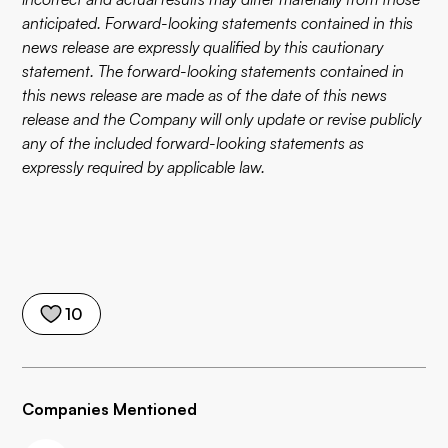
anticipated. Forward-looking statements contained in this
news release are expressly qualified by this cautionary
statement. The forward-looking statements contained in
this news release are made as of the date of this news
release and the Company will only update or revise publicly
any of the included forward-looking statements as
expressly required by applicable law.
10
Companies Mentioned