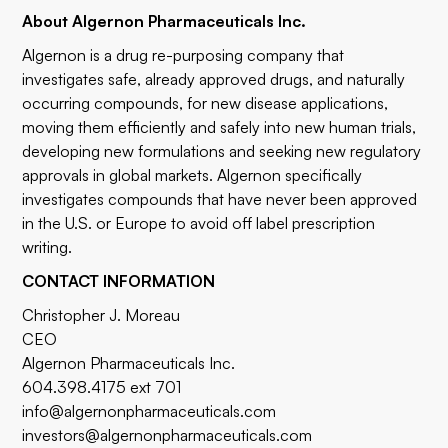
About Algernon Pharmaceuticals Inc.
Algernon is a drug re-purposing company that
investigates safe, already approved drugs, and naturally
occurring compounds, for new disease applications,
moving them efficiently and safely into new human trials,
developing new formulations and seeking new regulatory
approvals in global markets. Algernon specifically
investigates compounds that have never been approved
in the U.S. or Europe to avoid off label prescription
writing.
CONTACT INFORMATION
Christopher J. Moreau
CEO
Algernon Pharmaceuticals Inc.
604.398.4175 ext 701
info@algernonpharmaceuticals.com
investors@algernonpharmaceuticals.com