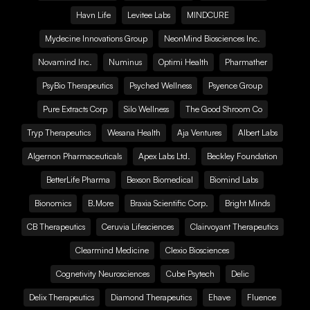
Havn Life
Levitee Labs
MINDCURE
Mydecine Innovations Group
NeonMind Biosciences Inc.
Novamind Inc.
Numinus
Optimi Health
Pharmather
PsyBio Therapeutics
Psyched Wellness
Psyence Group
Pure Extracts Corp
Silo Wellness
The Good Shroom Co
Tryp Therapeutics
Wesana Health
Aja Ventures
Albert Labs
Algernon Pharmaceuticals
Apex Labs Ltd.
Beckley Foundation
BetterLife Pharma
Bexson Biomedical
Biomind Labs
Bionomics
B.More
Braxia Scientific Corp.
Bright Minds
CB Therapeutics
Ceruvia Lifesciences
Clairvoyant Therapeutics
Clearmind Medicine
Clexio Biosciences
Cognetivity Neurosciences
Cube Psytech
Delic
Delix Therapeutics
Diamond Therapeutics
Ehave
Fluence