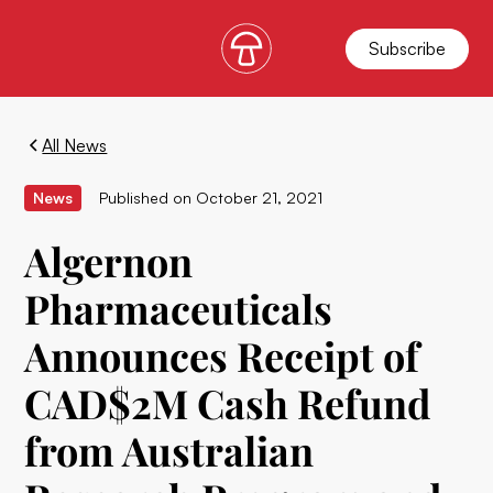
Subscribe
All News
News
Published on
October 21, 2021
Algernon
Pharmaceuticals
Announces Receipt of
CAD$2M Cash Refund
from Australian