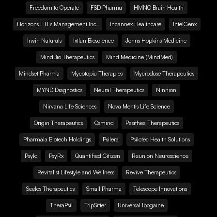
Freedom to Operate
FSD Pharma
HMNC Brain Health
Horizons ETFs Management Inc.
Incannex Healthcare
IntelGenx
Irwin Naturals
Ixtlan Bioscience
Johns Hopkins Medicine
MindBio Therapeutics
Mind Medicine (MindMed)
Mindset Pharma
Mycotopia Therapies
Mycrodose Therapeutics
MYND Diagnostics
Neural Therapeutics
Ninnion
Nirvana Life Sciences
Nova Mentis Life Science
Origin Therapeutics
Osmind
Pasithea Therapeutics
Pharmala Biotech Holdings
Psilera
Psilotec Health Solutions
Psylo
PsyRx
Quantified Citizen
Reunion Neuroscience
Revitalist Lifestyle and Wellness
Revive Therapeutics
Seelos Therapeutics
Small Pharma
Telescope Innovations
TheraPsil
TripSitter
Universal Ibogaine