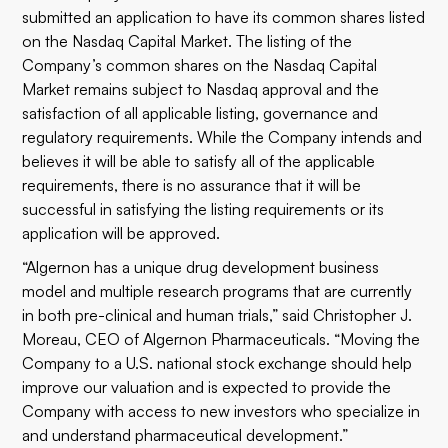
submitted an application to have its common shares listed
on the Nasdaq Capital Market. The listing of the
Company’s common shares on the Nasdaq Capital
Market remains subject to Nasdaq approval and the
satisfaction of all applicable listing, governance and
regulatory requirements. While the Company intends and
believes it will be able to satisfy all of the applicable
requirements, there is no assurance that it will be
successful in satisfying the listing requirements or its
application will be approved.
“Algernon has a unique drug development business
model and multiple research programs that are currently
in both pre-clinical and human trials,” said Christopher J.
Moreau, CEO of Algernon Pharmaceuticals. “Moving the
Company to a U.S. national stock exchange should help
improve our valuation and is expected to provide the
Company with access to new investors who specialize in
and understand pharmaceutical development.”