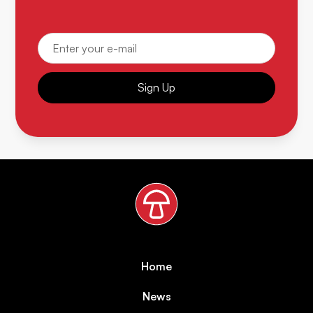
Sign Up
Home
News