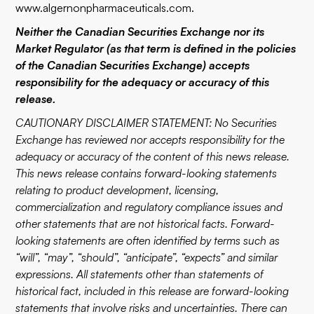
www.algernonpharmaceuticals.com
.
Neither the Canadian Securities Exchange nor its
Market Regulator (as that term is defined in the policies
of the Canadian Securities Exchange) accepts
responsibility for the adequacy or accuracy of this
release.
CAUTIONARY DISCLAIMER STATEMENT: No Securities
Exchange has reviewed nor accepts responsibility for the
adequacy or accuracy of the content of this news release.
This news release contains forward-looking statements
relating to product development, licensing,
commercialization and regulatory compliance issues and
other statements that are not historical facts. Forward-
looking statements are often identified by terms such as
“will”, “may”, “should”, “anticipate”, “expects” and similar
expressions. All statements other than statements of
historical fact, included in this release are forward-looking
statements that involve risks and uncertainties. There can