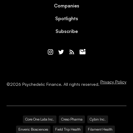
Companies
Spotlights
Subscribe
Privacy Policy
©
2026
Psychedelic Finance. All rights reserved.
Core One Labs Inc.
Creso Pharma
Cybin Inc.
Enveric Biosciences
Field Trip Health
Filament Health