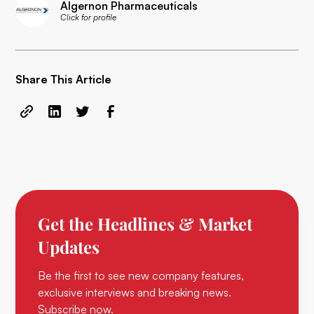
Algernon Pharmaceuticals
Click for profile
Share This Article
Get the Headlines & Market
Updates
Be the first to see new company features,
exclusive interviews and breaking news.
Subscribe now.