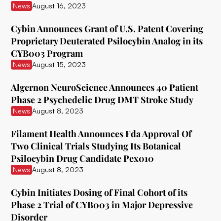
News
August 16, 2023
Delix Therapeutics
Cybin Announces Grant of U.S. Patent Covering
Diamond Therapeutics
Proprietary Deuterated Psilocybin Analog in its
CYB003 Program
Doseology Sciences
News
August 15, 2023
EGF Theramed Health Corp
Algernon NeuroScience Announces 40 Patient
Ehave
Phase 2 Psychedelic Drug DMT Stroke Study
News
August 8, 2023
EI.ventures
Eleusis
Filament Health Announces Fda Approval Of
Two Clinical Trials Studying Its Botanical
Entheon Biomedical
Psilocybin Drug Candidate Pex010
News
August 8, 2023
Enveric Biosciences
Field Trip Health
Cybin Initiates Dosing of Final Cohort of its
Phase 2 Trial of CYB003 in Major Depressive
Filament Health
Disorder