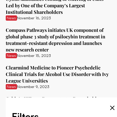
Led by One of the Company’s Largest
Institutional Shareholders
News
November 16, 2023
Compass Pathways initiates UK component of
global phase 3 study of psilocybin treatment in
treatment-resistant depression and launches
new research center
News
November 15, 2023
Clearmind Medicine to Pioneer Psychedelic
Clinical Trials for Alcohol Use Disorder with Ivy
League Universities
News
November 9, 2023
Cybin's CYB003 Demonstrates Remarkable
Interim Data in Treating Major Depressive
Disorder
Filters