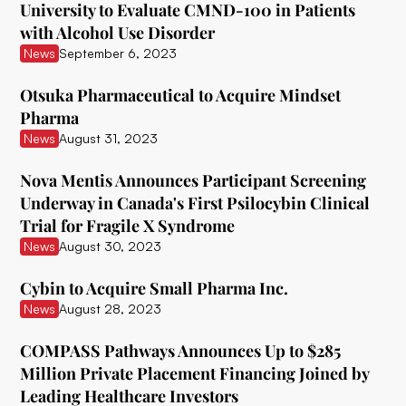
University to Evaluate CMND-100 in Patients
with Alcohol Use Disorder
Ceruvia Lifesciences
News
September 6, 2023
Clairvoyant Therapeutics
Otsuka Pharmaceutical to Acquire Mindset
Clearmind Medicine
Pharma
News
August 31, 2023
Clexio Biosciences
Cognetivity Neurosciences
Nova Mentis Announces Participant Screening
Underway in Canada's First Psilocybin Clinical
Compass Pathways
Trial for Fragile X Syndrome
News
August 30, 2023
Core One Labs Inc.
Creso Pharma
Cybin to Acquire Small Pharma Inc.
News
August 28, 2023
Cube Psytech
COMPASS Pathways Announces Up to $285
Cybin Inc.
Million Private Placement Financing Joined by
Delic
Leading Healthcare Investors