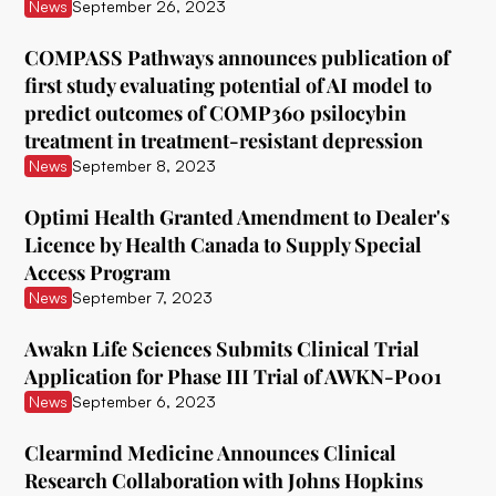
ATAI Life Sciences
News
September 26, 2023
Awakn Life Sciences
COMPASS Pathways announces publication of
first study evaluating potential of AI model to
Beckley Foundation
predict outcomes of COMP360 psilocybin
Beckley Psytech
treatment in treatment-resistant depression
News
September 8, 2023
BetterLife Pharma
Optimi Health Granted Amendment to Dealer's
Bexson Biomedical
Licence by Health Canada to Supply Special
Biomind Labs
Access Program
News
September 7, 2023
Bionomics
Awakn Life Sciences Submits Clinical Trial
B.More
Application for Phase III Trial of AWKN-P001
Braxia Scientific Corp.
News
September 6, 2023
Bright Minds
Clearmind Medicine Announces Clinical
Research Collaboration with Johns Hopkins
CB Therapeutics