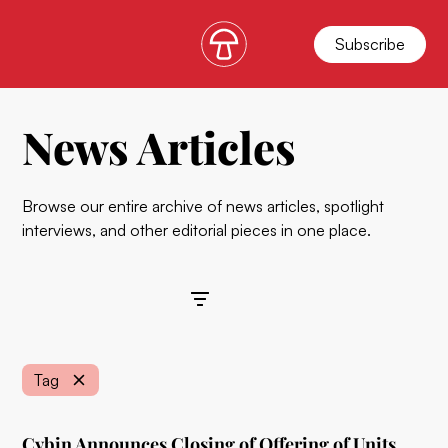
Subscribe
News Articles
Browse our entire archive of news articles, spotlight
interviews, and other editorial pieces in one place.
Filters
Tag
Cybin Announces Closing of Offering of Units