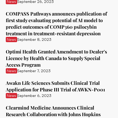
ATAI Life Sciences
News
September 26, 2023
Awakn Life Sciences
COMPASS Pathways announces publication of
first study evaluating potential of AI model to
Beckley Foundation
predict outcomes of COMP360 psilocybin
Beckley Psytech
treatment in treatment-resistant depression
News
September 8, 2023
BetterLife Pharma
Optimi Health Granted Amendment to Dealer's
Bexson Biomedical
Licence by Health Canada to Supply Special
Biomind Labs
Access Program
News
September 7, 2023
Bionomics
Awakn Life Sciences Submits Clinical Trial
B.More
Application for Phase III Trial of AWKN-P001
Braxia Scientific Corp.
News
September 6, 2023
Bright Minds
Clearmind Medicine Announces Clinical
Research Collaboration with Johns Hopkins
CB Therapeutics