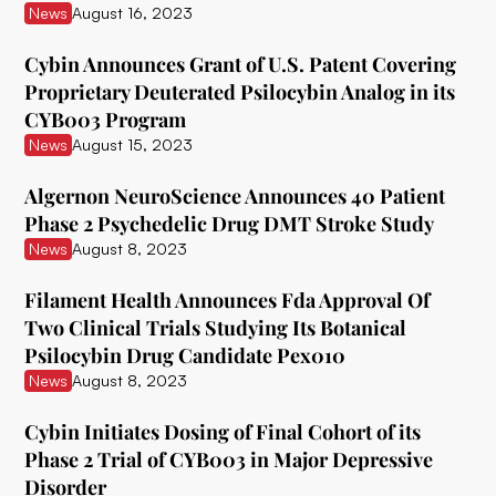
News
August 16, 2023
Delix Therapeutics
Cybin Announces Grant of U.S. Patent Covering
Diamond Therapeutics
Proprietary Deuterated Psilocybin Analog in its
CYB003 Program
Doseology Sciences
News
August 15, 2023
EGF Theramed Health Corp
Algernon NeuroScience Announces 40 Patient
Ehave
Phase 2 Psychedelic Drug DMT Stroke Study
News
August 8, 2023
EI.ventures
Eleusis
Filament Health Announces Fda Approval Of
Two Clinical Trials Studying Its Botanical
Entheon Biomedical
Psilocybin Drug Candidate Pex010
News
August 8, 2023
Enveric Biosciences
Field Trip Health
Cybin Initiates Dosing of Final Cohort of its
Phase 2 Trial of CYB003 in Major Depressive
Filament Health
Disorder