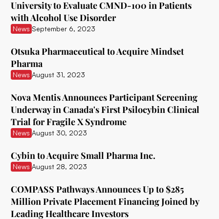
University to Evaluate CMND-100 in Patients
with Alcohol Use Disorder
Ceruvia Lifesciences
News
September 6, 2023
Clairvoyant Therapeutics
Otsuka Pharmaceutical to Acquire Mindset
Clearmind Medicine
Pharma
News
August 31, 2023
Clexio Biosciences
Cognetivity Neurosciences
Nova Mentis Announces Participant Screening
Underway in Canada's First Psilocybin Clinical
Compass Pathways
Trial for Fragile X Syndrome
News
August 30, 2023
Core One Labs Inc.
Creso Pharma
Cybin to Acquire Small Pharma Inc.
News
August 28, 2023
Cube Psytech
COMPASS Pathways Announces Up to $285
Cybin Inc.
Million Private Placement Financing Joined by
Delic
Leading Healthcare Investors