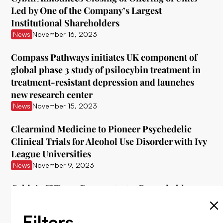
Led by One of the Company’s Largest
Institutional Shareholders
News
November 16, 2023
Compass Pathways initiates UK component of
global phase 3 study of psilocybin treatment in
treatment-resistant depression and launches
new research center
News
November 15, 2023
Clearmind Medicine to Pioneer Psychedelic
Clinical Trials for Alcohol Use Disorder with Ivy
League Universities
News
November 9, 2023
Cybin's CYB003 Demonstrates Remarkable
Interim Data in Treating Major Depressive
Disorder
Filters