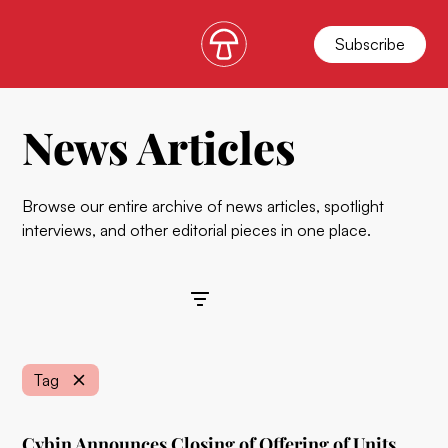
Subscribe
News Articles
Browse our entire archive of news articles, spotlight
interviews, and other editorial pieces in one place.
Filters
Tag
Cybin Announces Closing of Offering of Units