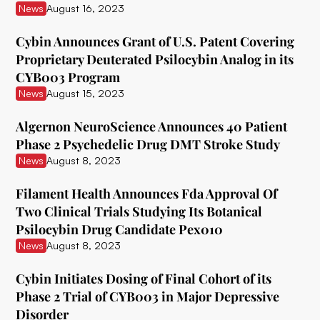
News
August 16, 2023
Delix Therapeutics
Cybin Announces Grant of U.S. Patent Covering
Diamond Therapeutics
Proprietary Deuterated Psilocybin Analog in its
CYB003 Program
Doseology Sciences
News
August 15, 2023
EGF Theramed Health Corp
Algernon NeuroScience Announces 40 Patient
Ehave
Phase 2 Psychedelic Drug DMT Stroke Study
News
August 8, 2023
EI.ventures
Eleusis
Filament Health Announces Fda Approval Of
Two Clinical Trials Studying Its Botanical
Entheon Biomedical
Psilocybin Drug Candidate Pex010
News
August 8, 2023
Enveric Biosciences
Field Trip Health
Cybin Initiates Dosing of Final Cohort of its
Phase 2 Trial of CYB003 in Major Depressive
Filament Health
Disorder