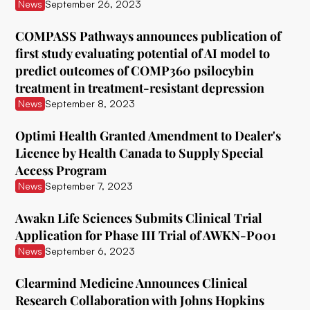
ATAI Life Sciences
News
September 26, 2023
Awakn Life Sciences
COMPASS Pathways announces publication of
first study evaluating potential of AI model to
Beckley Foundation
predict outcomes of COMP360 psilocybin
Beckley Psytech
treatment in treatment-resistant depression
News
September 8, 2023
BetterLife Pharma
Optimi Health Granted Amendment to Dealer's
Bexson Biomedical
Licence by Health Canada to Supply Special
Biomind Labs
Access Program
News
September 7, 2023
Bionomics
Awakn Life Sciences Submits Clinical Trial
B.More
Application for Phase III Trial of AWKN-P001
Braxia Scientific Corp.
News
September 6, 2023
Bright Minds
Clearmind Medicine Announces Clinical
Research Collaboration with Johns Hopkins
CB Therapeutics