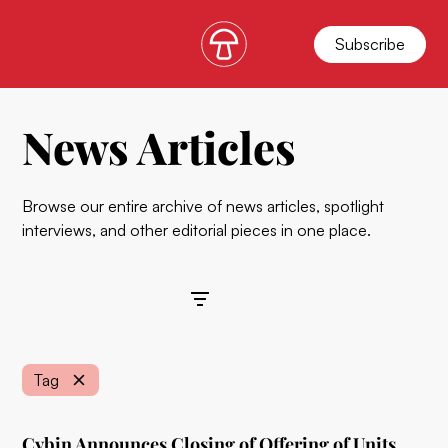
Subscribe
News Articles
Browse our entire archive of news articles, spotlight
interviews, and other editorial pieces in one place.
Filters
Tag
Cybin Announces Closing of Offering of Units