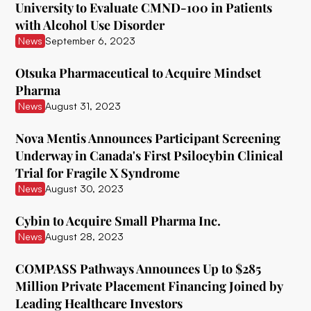
University to Evaluate CMND-100 in Patients
with Alcohol Use Disorder
Ceruvia Lifesciences
News
September 6, 2023
Clairvoyant Therapeutics
Otsuka Pharmaceutical to Acquire Mindset
Clearmind Medicine
Pharma
News
August 31, 2023
Clexio Biosciences
Cognetivity Neurosciences
Nova Mentis Announces Participant Screening
Underway in Canada's First Psilocybin Clinical
Compass Pathways
Trial for Fragile X Syndrome
News
August 30, 2023
Core One Labs Inc.
Creso Pharma
Cybin to Acquire Small Pharma Inc.
News
August 28, 2023
Cube Psytech
COMPASS Pathways Announces Up to $285
Cybin Inc.
Million Private Placement Financing Joined by
Delic
Leading Healthcare Investors