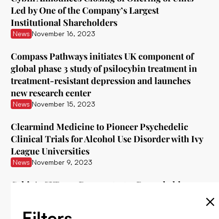
Led by One of the Company’s Largest
Institutional Shareholders
News
November 16, 2023
Compass Pathways initiates UK component of
global phase 3 study of psilocybin treatment in
treatment-resistant depression and launches
new research center
News
November 15, 2023
Clearmind Medicine to Pioneer Psychedelic
Clinical Trials for Alcohol Use Disorder with Ivy
League Universities
News
November 9, 2023
Cybin's CYB003 Demonstrates Remarkable
Interim Data in Treating Major Depressive
Disorder
Filters