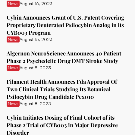
News
August 16, 2023
Delix Therapeutics
Cybin Announces Grant of U.S. Patent Covering
Diamond Therapeutics
Proprietary Deuterated Psilocybin Analog in its
CYB003 Program
Doseology Sciences
News
August 15, 2023
EGF Theramed Health Corp
Algernon NeuroScience Announces 40 Patient
Ehave
Phase 2 Psychedelic Drug DMT Stroke Study
News
August 8, 2023
EI.ventures
Eleusis
Filament Health Announces Fda Approval Of
Two Clinical Trials Studying Its Botanical
Entheon Biomedical
Psilocybin Drug Candidate Pex010
News
August 8, 2023
Enveric Biosciences
Field Trip Health
Cybin Initiates Dosing of Final Cohort of its
Phase 2 Trial of CYB003 in Major Depressive
Filament Health
Disorder