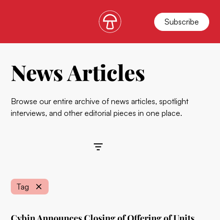
Subscribe
News Articles
Browse our entire archive of news articles, spotlight
interviews, and other editorial pieces in one place.
Filters
Tag
Cybin Announces Closing of Offering of Units