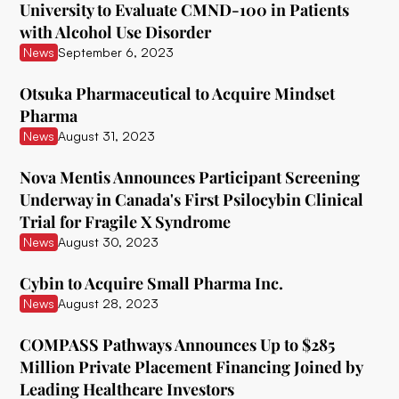
University to Evaluate CMND-100 in Patients
with Alcohol Use Disorder
Ceruvia Lifesciences
News
September 6, 2023
Clairvoyant Therapeutics
Otsuka Pharmaceutical to Acquire Mindset
Clearmind Medicine
Pharma
News
August 31, 2023
Clexio Biosciences
Cognetivity Neurosciences
Nova Mentis Announces Participant Screening
Underway in Canada's First Psilocybin Clinical
Compass Pathways
Trial for Fragile X Syndrome
News
August 30, 2023
Core One Labs Inc.
Creso Pharma
Cybin to Acquire Small Pharma Inc.
News
August 28, 2023
Cube Psytech
COMPASS Pathways Announces Up to $285
Cybin Inc.
Million Private Placement Financing Joined by
Delic
Leading Healthcare Investors