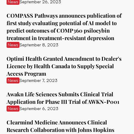
ATAI Life Sciences
News
September 26, 2023
Awakn Life Sciences
COMPASS Pathways announces publication of
first study evaluating potential of AI model to
Beckley Foundation
predict outcomes of COMP360 psilocybin
Beckley Psytech
treatment in treatment-resistant depression
News
September 8, 2023
BetterLife Pharma
Optimi Health Granted Amendment to Dealer's
Bexson Biomedical
Licence by Health Canada to Supply Special
Biomind Labs
Access Program
News
September 7, 2023
Bionomics
Awakn Life Sciences Submits Clinical Trial
B.More
Application for Phase III Trial of AWKN-P001
Braxia Scientific Corp.
News
September 6, 2023
Bright Minds
Clearmind Medicine Announces Clinical
Research Collaboration with Johns Hopkins
CB Therapeutics