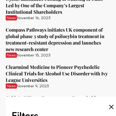
Led by One of the Company’s Largest
Institutional Shareholders
News
November 16, 2023
Compass Pathways initiates UK component of
global phase 3 study of psilocybin treatment in
treatment-resistant depression and launches
new research center
News
November 15, 2023
Clearmind Medicine to Pioneer Psychedelic
Clinical Trials for Alcohol Use Disorder with Ivy
League Universities
News
November 9, 2023
Cybin's CYB003 Demonstrates Remarkable
Interim Data in Treating Major Depressive
Disorder
Filters